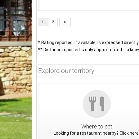
1
2
>
* Rating reported, if available, is expressed directl
** Distance reported is only approximated. To know 
Explore our territory
Where to eat
Looking for a restaurant nearby? Click here