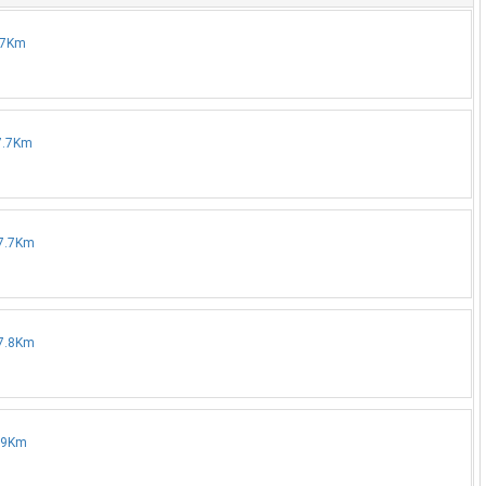
7.7Km
17.7Km
17.7Km
17.8Km
7.9Km