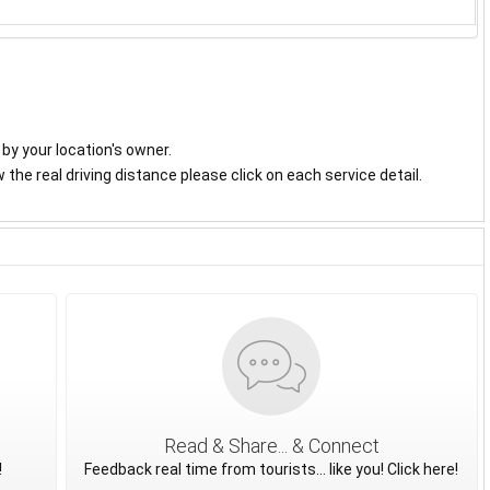
y by your location's owner.
the real driving distance please click on each service detail.
Read & Share... & Connect
!
Feedback real time from tourists... like you! Click here!