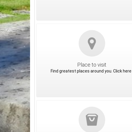
Place to visit
Find greatest places around you. Click here 