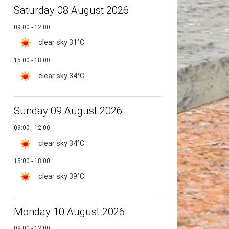
Saturday 08 August 2026
09:00 - 12:00
clear sky
31°C
15:00 - 18:00
clear sky
34°C
Sunday 09 August 2026
09:00 - 12:00
clear sky
34°C
15:00 - 18:00
clear sky
39°C
Monday 10 August 2026
09:00 - 12:00