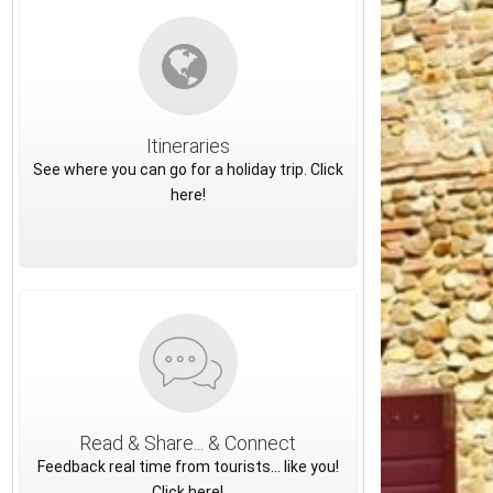
Itineraries
See where you can go for a holiday trip. Click
here!
Read & Share... & Connect
Feedback real time from tourists... like you!
Click here!