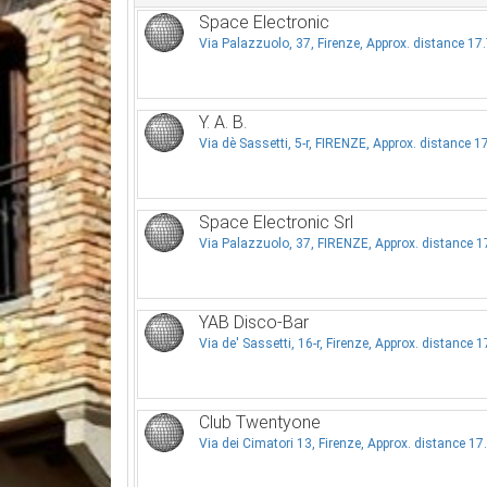
Space Electronic
Via Palazzuolo, 37, Firenze, Approx. distance 1
Y. A. B.
Via dè Sassetti, 5-r, FIRENZE, Approx. distance 
Space Electronic Srl
Via Palazzuolo, 37, FIRENZE, Approx. distance 
YAB Disco-Bar
Via de' Sassetti, 16-r, Firenze, Approx. distance 
Club Twentyone
Via dei Cimatori 13, Firenze, Approx. distance 1