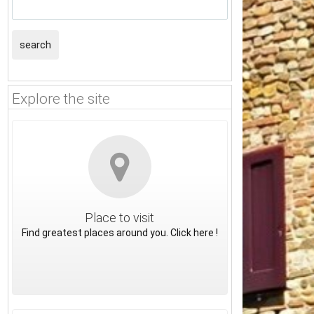
search
Explore the site
Place to visit
Find greatest places around you. Click here !