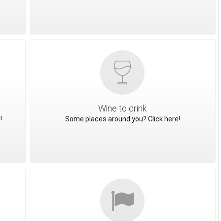
Wine to drink
!
Some places around you? Click here!