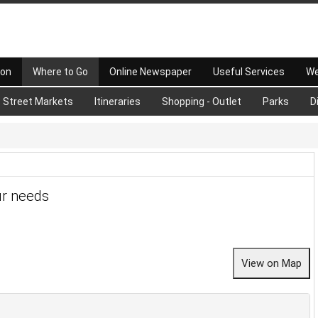
 on
Where to Go
Online Newspaper
Useful Services
We
Street Markets
Itineraries
Shopping - Outlet
Parks
D
ur needs