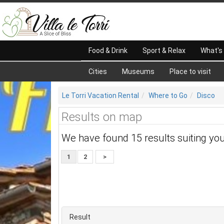
Food & Drink
Sport & Relax
What's
Cities
Museums
Place to visit
Le Torri Vacation Rental
Where to Go
Disco
Results on map
We have found 15 results suiting yo
1
2
>
Result