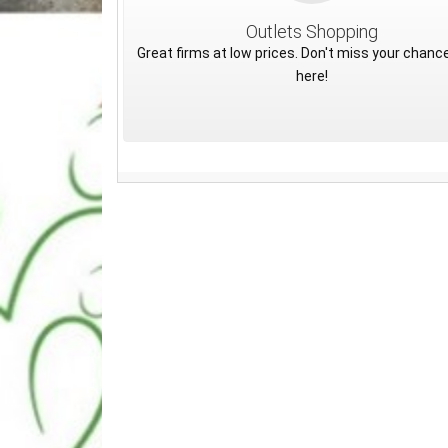
Outlets Shopping
Great firms at low prices. Don't miss your chance
here!