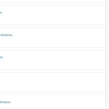
Km
 distance
3Km
distance