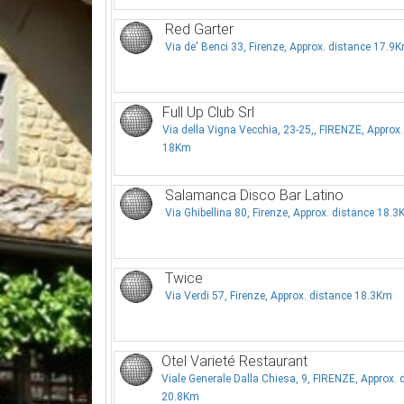
Red Garter
Via de' Benci 33, Firenze, Approx. distance 17.9
Full Up Club Srl
Via della Vigna Vecchia, 23-25,, FIRENZE, Approx.
18Km
Salamanca Disco Bar Latino
Via Ghibellina 80, Firenze, Approx. distance 18.
Twice
Via Verdi 57, Firenze, Approx. distance 18.3Km
Otel Varieté Restaurant
Viale Generale Dalla Chiesa, 9, FIRENZE, Approx. 
20.8Km