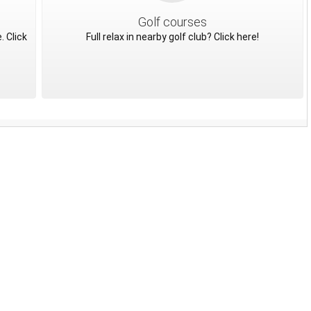
Golf courses
. Click
Full relax in nearby golf club? Click here!