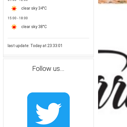
clear sky
34°C
15:00 - 18:00
clear sky
38°C
last update: Today at 23:33:01
Follow us...