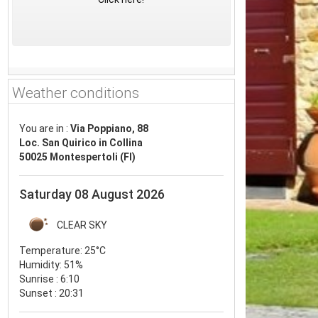
Weather conditions
You are in :
Via Poppiano, 88
Loc. San Quirico in Collina
50025 Montespertoli (FI)
Saturday 08 August 2026
CLEAR SKY
Temperature:
25°C
Humidity:
51%
Sunrise : 6:10
Sunset : 20:31