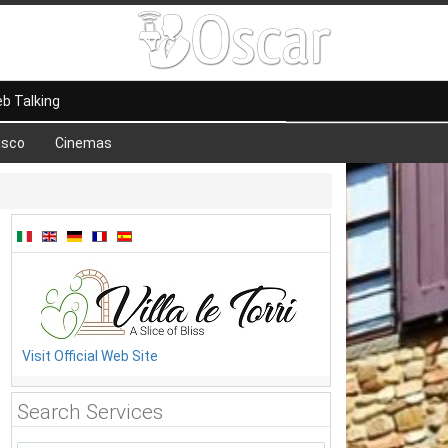
b Talking
isco
Cinemas
Visit Official Web Site
Search Services