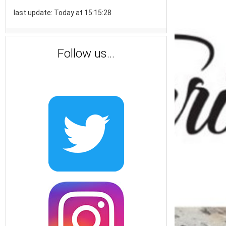
last update: Today at 15:15:28
Follow us...