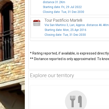
distance 31.2Km
Starting date: Fri, 29 Jul 2022
Closing date: Tue, 31 Dec 2030
Tour Pastificio Martelli
Via San Martino 3, Lari, Approx. distance 46.4Km
Starting date: Mon, 25 Apr 2016
Closing date: Tue, 31 Dec 2030
* Rating reported, if available, is expressed directl
** Distance reported is only approximated. To know 
Explore our territory