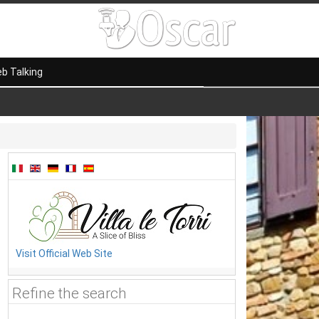
b Talking
Visit Official Web Site
Refine the search