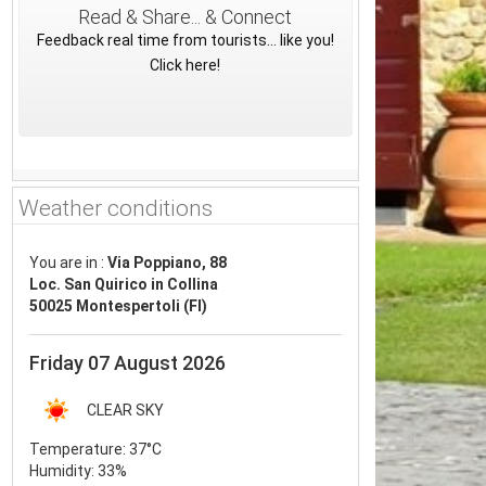
Read & Share... & Connect
Feedback real time from tourists... like you!
Click here!
Weather conditions
You are in :
Via Poppiano, 88
Loc. San Quirico in Collina
50025 Montespertoli (FI)
Friday 07 August 2026
CLEAR SKY
Temperature:
37°C
Humidity:
33%