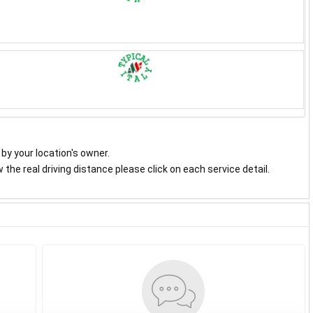
y by your location's owner.
the real driving distance please click on each service detail.