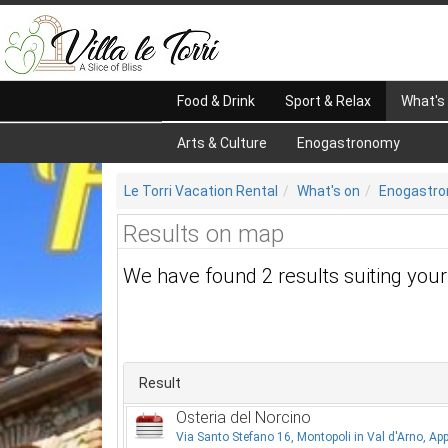
Food & Drink
Sport & Relax
What's
Arts & Culture
Enogastronomy
Le Torri Vacation Rental
What's on
Enogastr
Results on map
We have found 2 results suiting you
Result
Osteria del Norcino
Via Santo Stefano 16, Montopoli in Val d'Arno, App