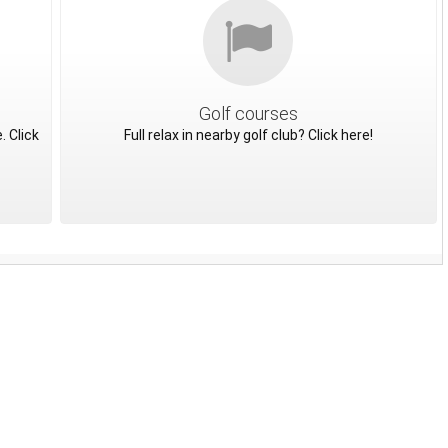
Golf courses
. Click
Full relax in nearby golf club? Click here!