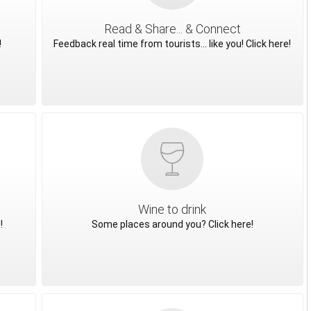
Read & Share... & Connect
!
Feedback real time from tourists... like you! Click here!
Wine to drink
!
Some places around you? Click here!