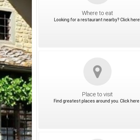
Where to eat
Looking for a restaurant nearby? Click here
Place to visit
Find greatest places around you. Click here 