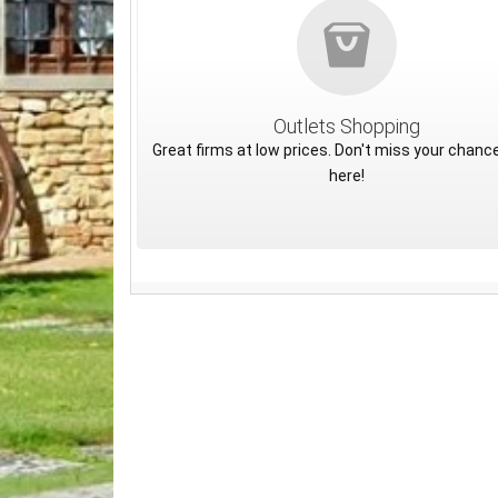
Outlets Shopping
Great firms at low prices. Don't miss your chance
here!