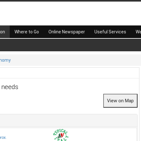
 on
Where to Go
Online Newspaper
Useful Services
We
onomy
r needs
rox.