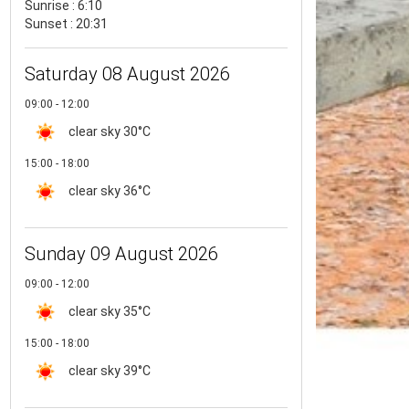
Sunrise : 6:10
Sunset : 20:31
Saturday 08 August 2026
09:00 - 12:00
clear sky
30°C
15:00 - 18:00
clear sky
36°C
Sunday 09 August 2026
09:00 - 12:00
clear sky
35°C
15:00 - 18:00
clear sky
39°C