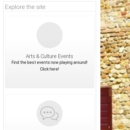
Explore the site
Arts & Culture Events
Find the best events now playing around!
Click here!