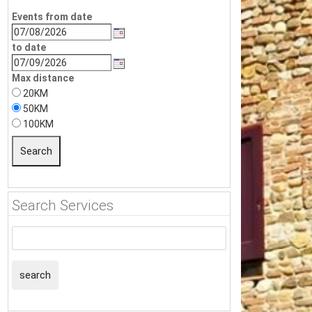
Events from date
to date
Max distance
20KM
50KM
100KM
Search Services
search