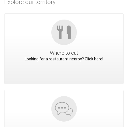
Explore our territory
Where to eat
Looking for a restaurant nearby? Click here!