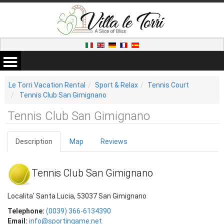
Le Torri Vacation Rental
Sport & Relax
Tennis Court
Tennis Club San Gimignano
Tennis Club San Gimignano
Description
Map
Reviews
Tennis Club San Gimignano
Localita' Santa Lucia, 53037 San Gimignano
Telephone:
(0039) 366-6134390
Email:
info@sportingame.net