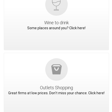
Wine to drink
Some places around you? Click here!
Outlets Shopping
Great firms at low prices. Don't miss your chance. Click here!