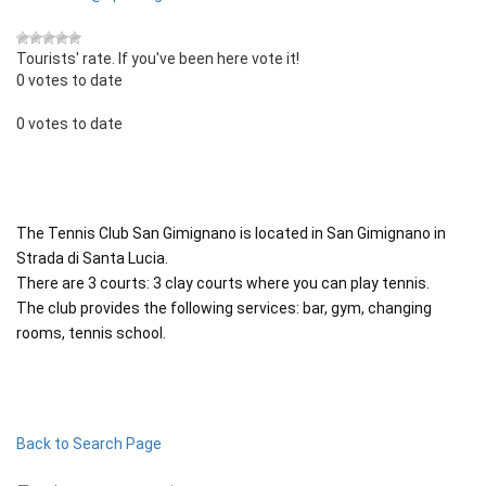
Tourists' rate. If you've been here vote it!
0 votes to date
0 votes to date
The Tennis Club San Gimignano is located in San Gimignano in
Strada di Santa Lucia.
There are 3 courts: 3 clay courts where you can play tennis.
The club provides the following services: bar, gym, changing
rooms, tennis school.
Back to Search Page