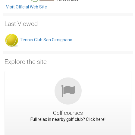
Visit Official Web Site
Last Viewed
Tennis Club San Gimignano
Explore the site
Golf courses
Full relax in nearby golf club? Click here!