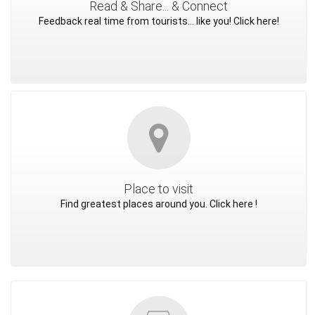
Read & Share... & Connect
Feedback real time from tourists... like you! Click here!
Place to visit
Find greatest places around you. Click here !