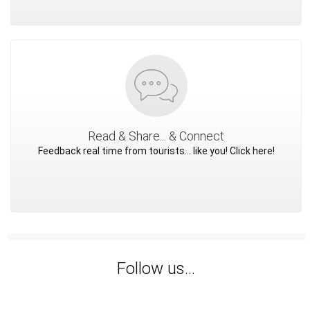
Read & Share... & Connect
Feedback real time from tourists... like you! Click here!
Follow us...