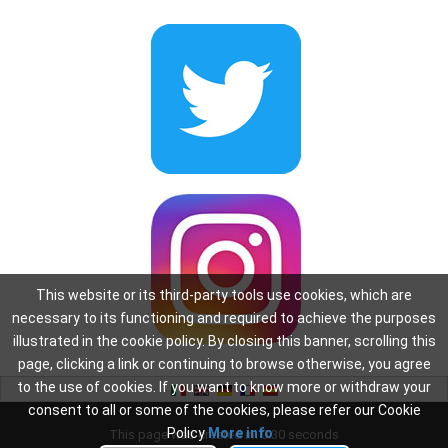
This website or its third-party tools use cookies, which are
necessary to its functioning and required to achieve the purposes
illustrated in the cookie policy. By closing this banner, scrolling this
page, clicking a link or continuing to browse otherwise, you agree
to the use of cookies. If you want to know more or withdraw your
consent to all or some of the cookies, please refer our Cookie
Policy
More info
This page was created in: 0.30 seconds