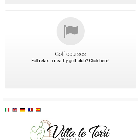
Golf courses
Full relax in nearby golf club? Click here!