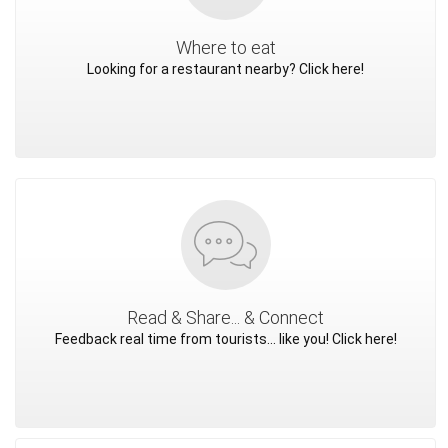
Where to eat
Looking for a restaurant nearby? Click here!
Read & Share... & Connect
Feedback real time from tourists... like you! Click here!