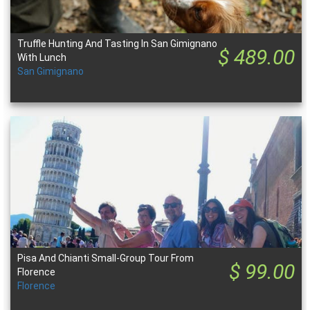
Truffle Hunting And Tasting In San Gimignano
$ 489.00
With Lunch
San Gimignano
Pisa And Chianti Small-Group Tour From
$ 99.00
Florence
Florence