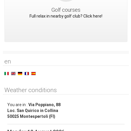
Golf courses
Full relax in nearby golf club? Click here!
en
Weather conditions
You are in :
Via Poppiano, 88
Loc. San Quirico in Collina
50025 Montespertoli (FI)