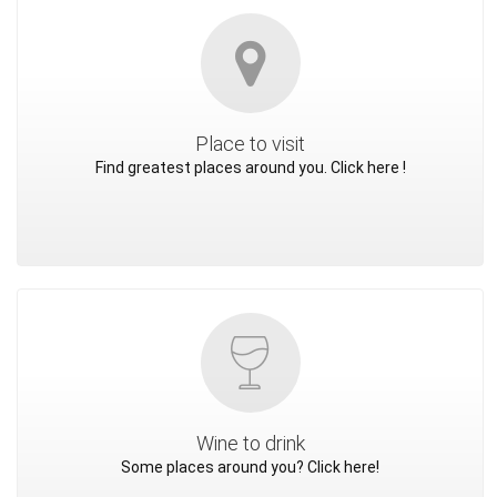
Place to visit
Find greatest places around you. Click here !
Wine to drink
Some places around you? Click here!