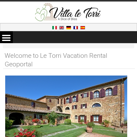
Welcome to Le Torri Vacation Rental
Geoportal