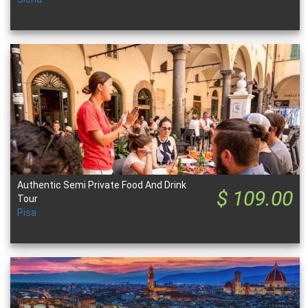
Authentic Semi Private Food And Drink
$ 109.00
Tour
Pisa