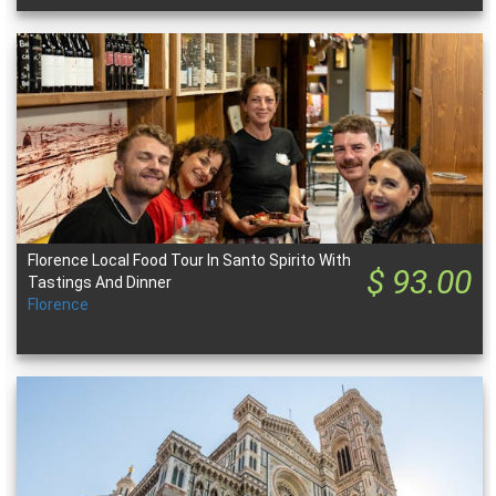
Florence Local Food Tour In Santo Spirito With
$ 93.00
Tastings And Dinner
Florence