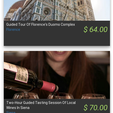
Guided Tour Of Florence's Duomo Complex
$ 64.00
Florence
Two-Hour Guided Tasting Session Of Local
$ 70.00
Wines In Siena
Siena