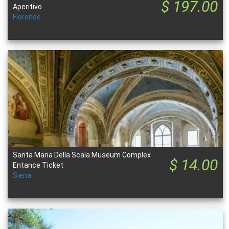
$ 197.00
Aperitivo
Florence
Santa Maria Della Scala Museum Complex
$ 14.00
Entance Ticket
Siena