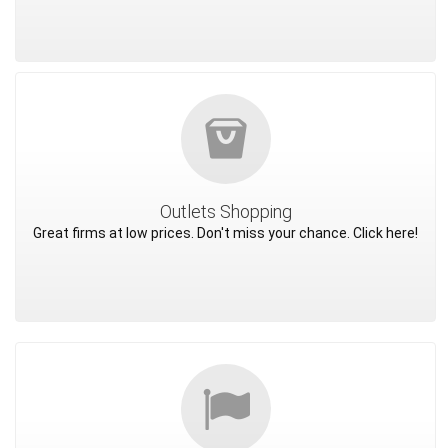
Outlets Shopping
Great firms at low prices. Don't miss your chance. Click here!