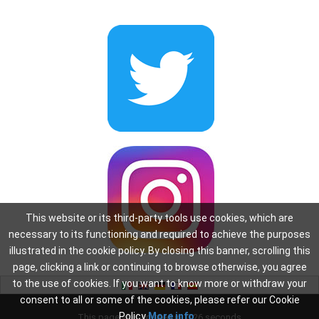
This website or its third-party tools use cookies, which are
necessary to its functioning and required to achieve the purposes
illustrated in the cookie policy. By closing this banner, scrolling this
page, clicking a link or continuing to browse otherwise, you agree
to the use of cookies. If you want to know more or withdraw your
consent to all or some of the cookies, please refer our Cookie
Policy
More info
This page was created in: 0.26 seconds