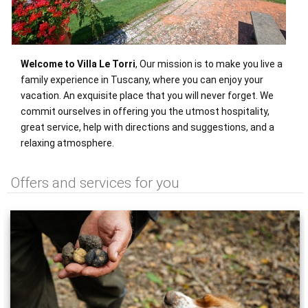
Welcome to Villa Le Torri
, Our mission is to make you live a
family experience in Tuscany, where you can enjoy your
vacation. An exquisite place that you will never forget. We
commit ourselves in offering you the utmost hospitality,
great service, help with directions and suggestions, and a
relaxing atmosphere.
Offers and services for you