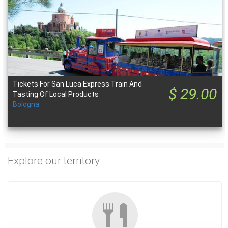
Tickets For San Luca Express Train And
$ 29.00
Tasting Of Local Products
Bologna
Explore our territory