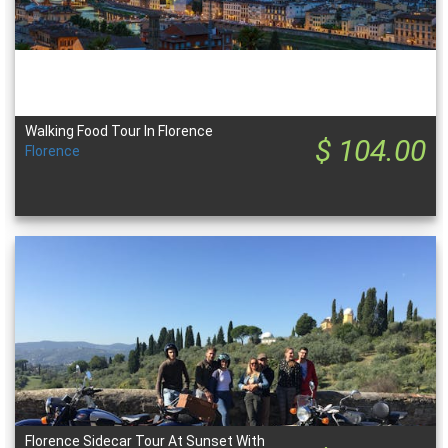
Walking Food Tour In Florence
$ 104.00
Florence
Florence Sidecar Tour At Sunset With