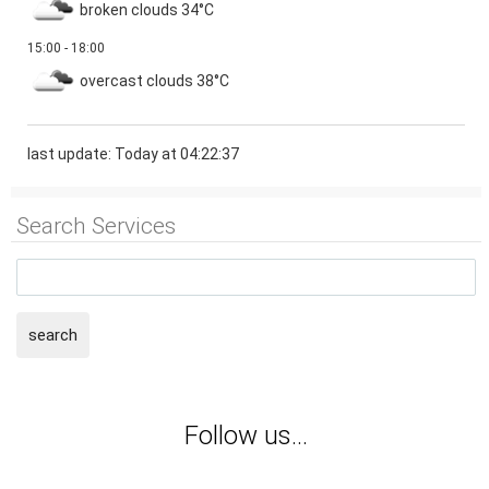
broken clouds
34°C
15:00 - 18:00
overcast clouds
38°C
last update: Today at 04:22:37
Search Services
search
Follow us...