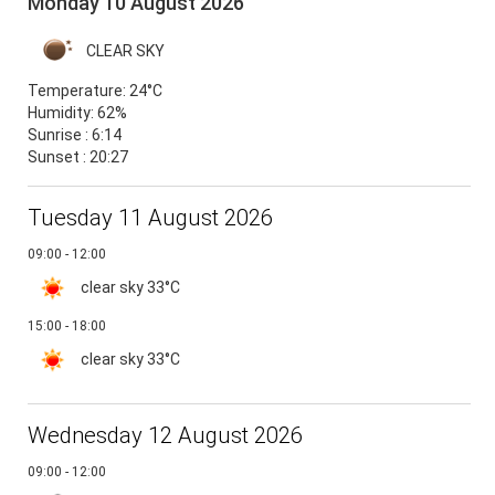
Monday 10 August 2026
CLEAR SKY
Temperature:
24°C
Humidity:
62%
Sunrise : 6:14
Sunset : 20:27
Tuesday 11 August 2026
09:00 - 12:00
clear sky
33°C
15:00 - 18:00
clear sky
33°C
Wednesday 12 August 2026
09:00 - 12:00