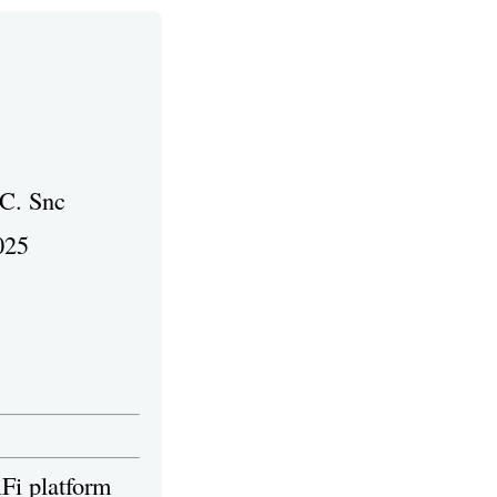
 C. Snc
025
iFi platform