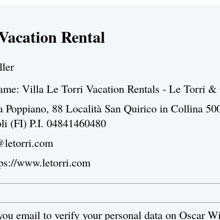
 Vacation Rental
ller
e: Villa Le Torri Vacation Rentals - Le Torri &
a Poppiano, 88 Località San Quirico in Collina 50
li (FI) P.I. 04841460480
@letorri.com
tps://www.letorri.com
 you email to verify your personal data on Oscar W