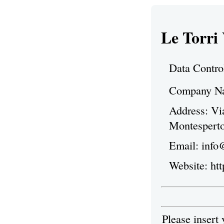
Le Torri
Data Contro
Company Nam
Address: Vi
Montesperto
Email: info
Website: ht
Please insert