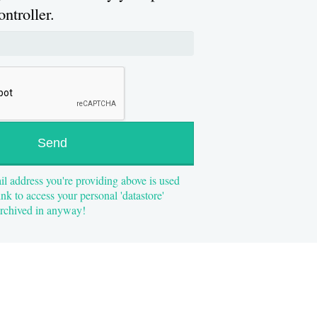
ontroller.
il address you're providing above is used
ink to access your personal 'datastore'
 archived in anyway!