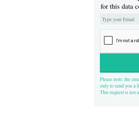
for this data c
Please note: the ema
only to send you a l
This request is not