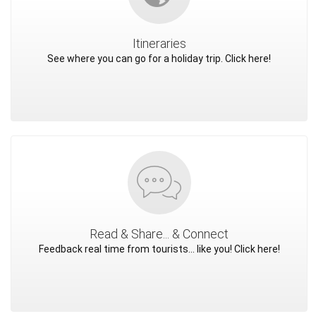
Itineraries
See where you can go for a holiday trip. Click here!
Read & Share... & Connect
Feedback real time from tourists... like you! Click here!