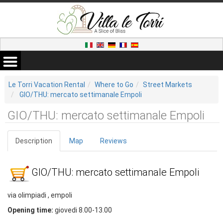
Le Torri Vacation Rental
Where to Go
Street Markets
GIO/THU: mercato settimanale Empoli
GIO/THU: mercato settimanale Empoli
Description
Map
Reviews
GIO/THU: mercato settimanale Empoli
via olimpiadi , empoli
Opening time:
giovedi 8.00-13.00