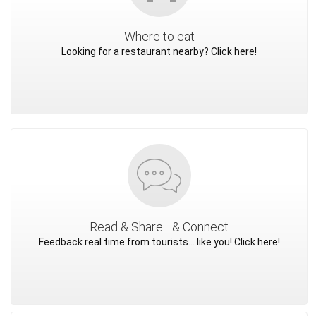
Where to eat
Looking for a restaurant nearby? Click here!
Read & Share... & Connect
Feedback real time from tourists... like you! Click here!