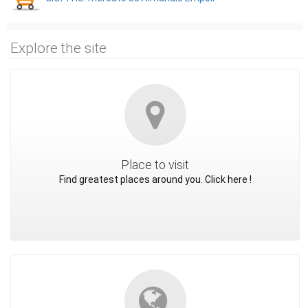
Explore the site
Place to visit
Find greatest places around you. Click here !