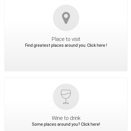
Place to visit
Find greatest places around you. Click here !
Wine to drink
Some places around you? Click here!