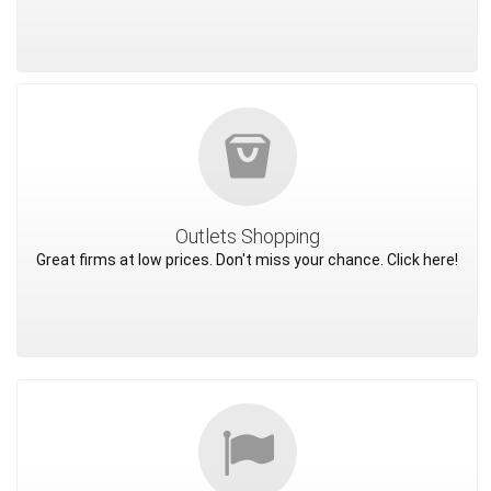
Outlets Shopping
Great firms at low prices. Don't miss your chance. Click here!