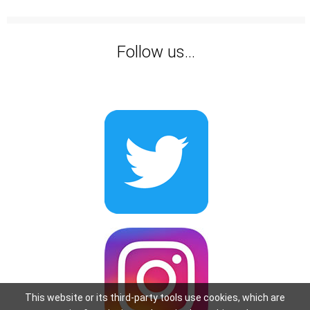
Follow us...
This website or its third-party tools use cookies, which are