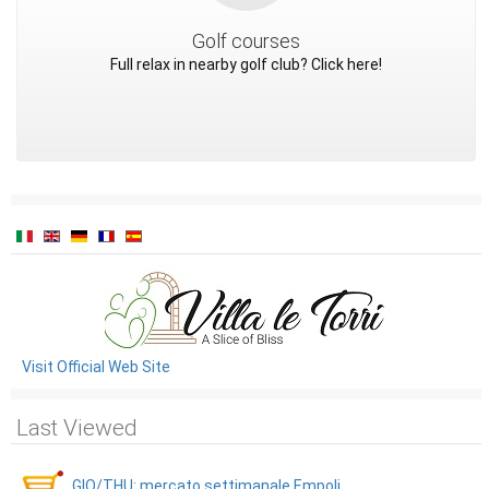
Golf courses
Full relax in nearby golf club? Click here!
Visit Official Web Site
Last Viewed
GIO/THU: mercato settimanale Empoli