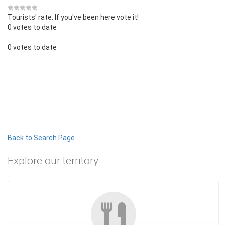
Tourists' rate. If you've been here vote it!
0 votes to date
0 votes to date
Back to Search Page
Explore our territory