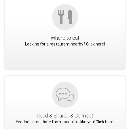
Where to eat
Looking for a restaurant nearby? Click here!
Read & Share... & Connect
Feedback real time from tourists... like you! Click here!