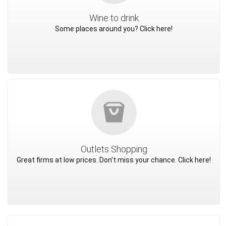
Wine to drink
Some places around you? Click here!
Outlets Shopping
Great firms at low prices. Don't miss your chance. Click here!