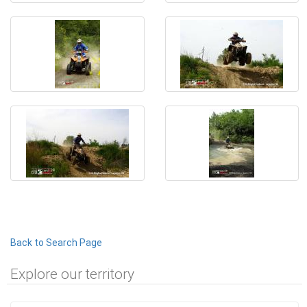
Back to Search Page
Explore our territory