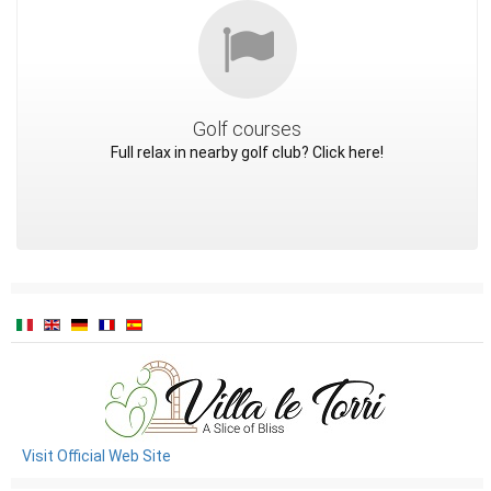
Golf courses
Full relax in nearby golf club? Click here!
Visit Official Web Site