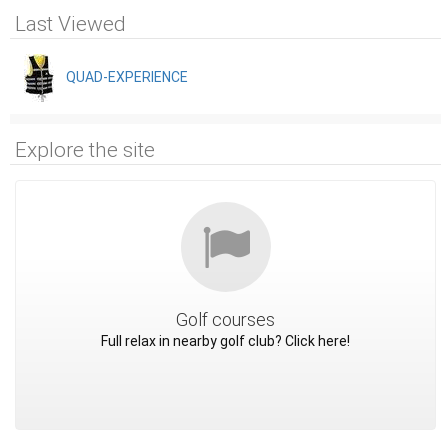
Last Viewed
QUAD-EXPERIENCE
Explore the site
Golf courses
Full relax in nearby golf club? Click here!