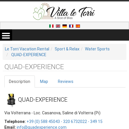
Le Torri Vacation Rental
Sport & Relax
Water Sports
QUAD-EXPERIENCE
QUAD-EXPERIENCE
Description
Map
Reviews
QUAD-EXPERIENCE
Via Volterrana - Loc. Casanova, Saline di Volterra (Pi)
Telephone:
+39 (0) 588 45043 - 320 6732022 - 349 15
Email:
info@quadexperience.com