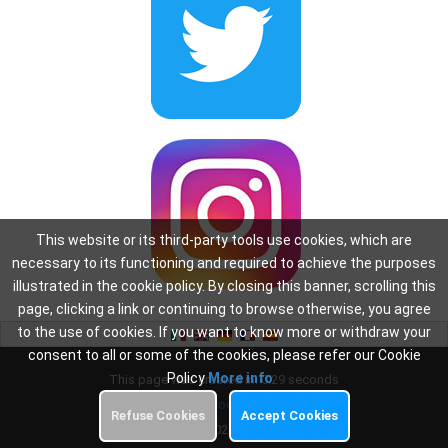
This website or its third-party tools use cookies, which are
necessary to its functioning and required to achieve the purposes
illustrated in the cookie policy. By closing this banner, scrolling this
page, clicking a link or continuing to browse otherwise, you agree
to the use of cookies. If you want to know more or withdraw your
consent to all or some of the cookies, please refer our Cookie
Policy
More info
This page was created in: 0.29 seconds
Privacy
-
Cookie Policy
Refuse Cookies
Accept Cookies
Copyright 2026
Oscar WiFi