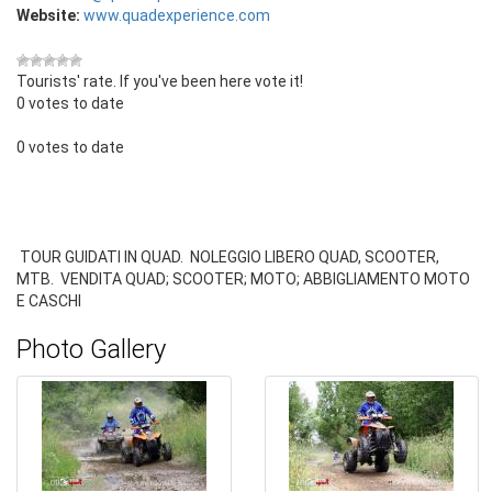
Website:
www.quadexperience.com
Tourists' rate. If you've been here vote it!
0 votes to date
0 votes to date
TOUR GUIDATI IN QUAD. NOLEGGIO LIBERO QUAD, SCOOTER,
MTB. VENDITA QUAD; SCOOTER; MOTO; ABBIGLIAMENTO MOTO
E CASCHI
Photo Gallery