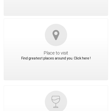
Place to visit
Find greatest places around you. Click here !