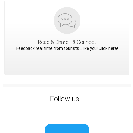
Read & Share... & Connect
Feedback real time from tourists... like you! Click here!
Follow us...