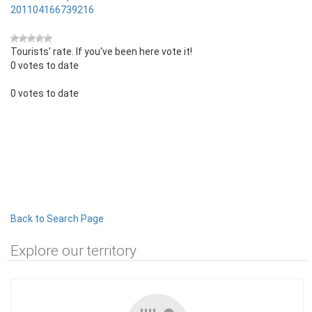
201104166739216
Tourists' rate. If you've been here vote it!
0 votes to date
0 votes to date
Back to Search Page
Explore our territory