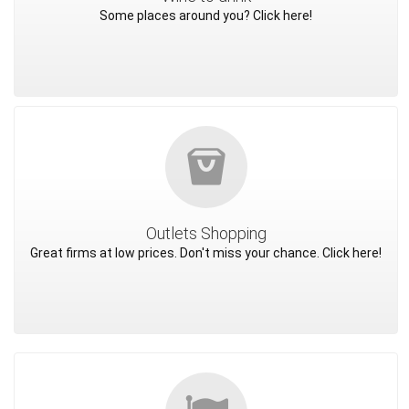
Some places around you? Click here!
Outlets Shopping
Great firms at low prices. Don't miss your chance. Click here!