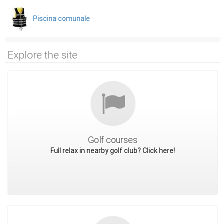
Piscina comunale
Explore the site
Golf courses
Full relax in nearby golf club? Click here!