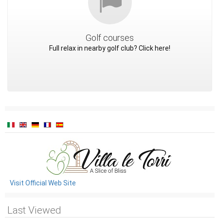
Golf courses
Full relax in nearby golf club? Click here!
Visit Official Web Site
Last Viewed