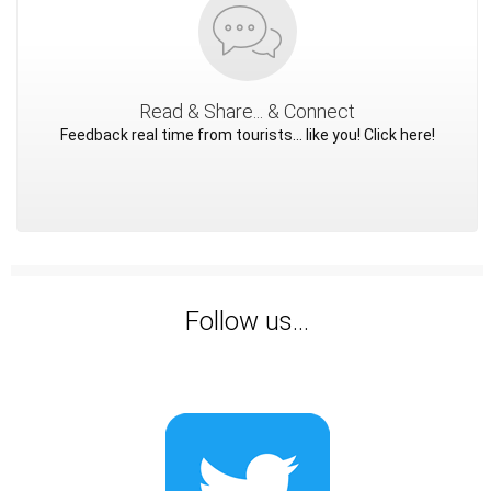
Read & Share... & Connect
Feedback real time from tourists... like you! Click here!
Follow us...