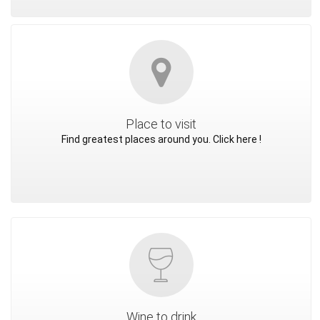
Place to visit
Find greatest places around you. Click here !
Wine to drink