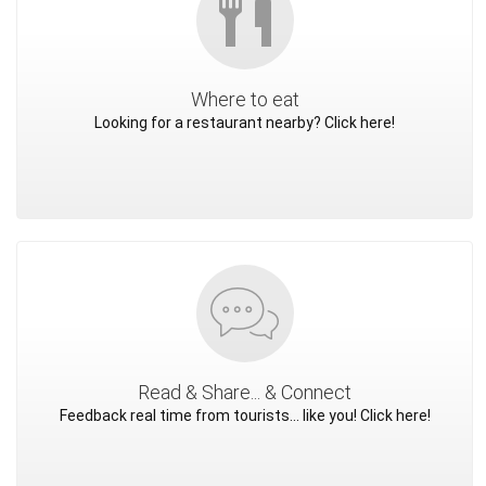
Where to eat
Looking for a restaurant nearby? Click here!
Read & Share... & Connect
Feedback real time from tourists... like you! Click here!