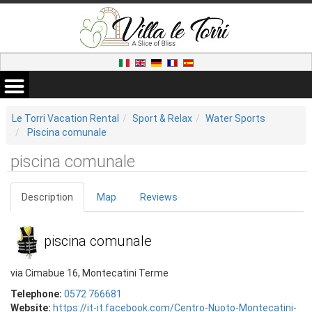
Le Torri Vacation Rental
Sport & Relax
Water Sports
Piscina comunale
piscina comunale
Description
Map
Reviews
piscina comunale
via Cimabue 16, Montecatini Terme
Telephone:
0572 766681
Website:
https://it-it.facebook.com/Centro-Nuoto-Montecatini-