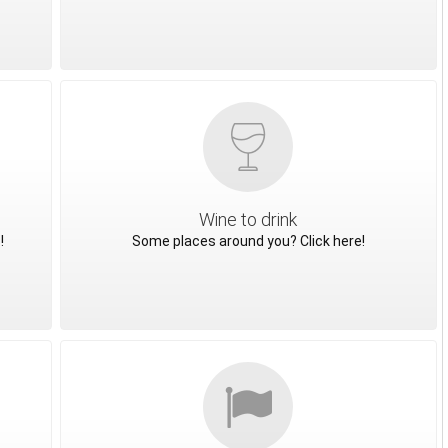
Wine to drink
!
Some places around you? Click here!