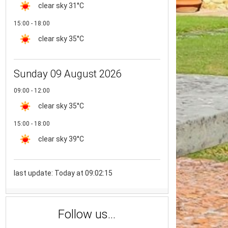
clear sky
31°C
15:00 - 18:00
clear sky
35°C
Sunday 09 August 2026
09:00 - 12:00
clear sky
35°C
15:00 - 18:00
clear sky
39°C
last update: Today at 09:02:15
Follow us...