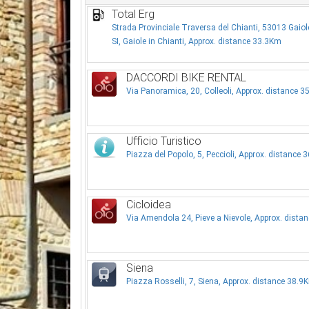
Total Erg
Strada Provinciale Traversa del Chianti, 53013 Gaiole
SI, Gaiole in Chianti, Approx. distance 33.3Km
DACCORDI BIKE RENTAL
Via Panoramica, 20, Colleoli, Approx. distance 
Ufficio Turistico
Piazza del Popolo, 5, Peccioli, Approx. distance 
Cicloidea
Via Amendola 24, Pieve a Nievole, Approx. dista
Siena
Piazza Rosselli, 7, Siena, Approx. distance 38.9