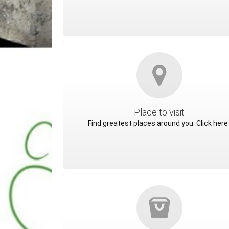
Place to visit
Find greatest places around you. Click here 