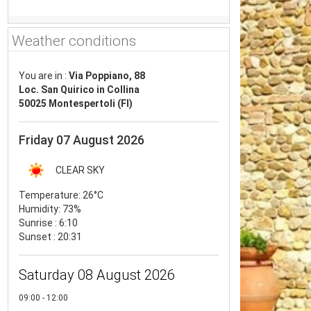
Weather conditions
You are in :
Via Poppiano, 88
Loc. San Quirico in Collina
50025 Montespertoli (FI)
Friday 07 August 2026
CLEAR SKY
Temperature:
26°C
Humidity:
73%
Sunrise : 6:10
Sunset : 20:31
Saturday 08 August 2026
09:00 - 12:00