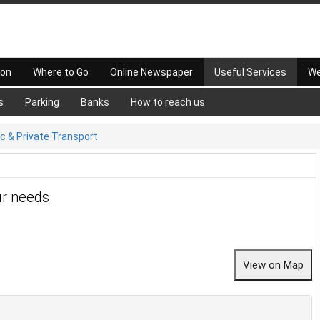
 on
Where to Go
Online Newspaper
Useful Services
We
s
Parking
Banks
How to reach us
ic & Private Transport
ur needs