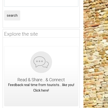
search
Explore the site
Read & Share... & Connect
Feedback real time from tourists... like you!
Click here!