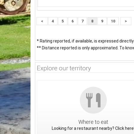
<
4
5
6
7
8
9
10
>
* Rating reported, if available, is expressed directl
** Distance reported is only approximated. To know 
Explore our territory
Where to eat
Looking for a restaurant nearby? Click here