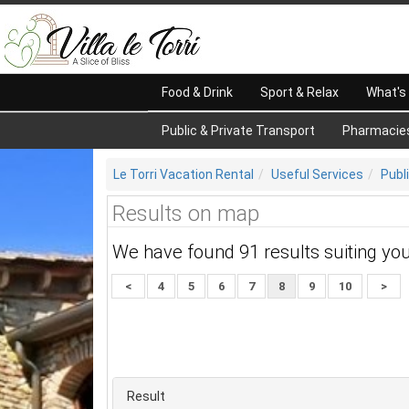
Food & Drink
Sport & Relax
What's
Public & Private Transport
Pharmacie
Le Torri Vacation Rental
Useful Services
Publ
Results on map
We have found 91 results suiting yo
<
4
5
6
7
8
9
10
>
Result