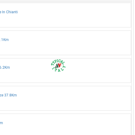
 In Chianti
35.1Km
36.2Km
nce 37.8Km
Km