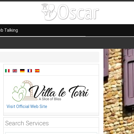
b Talking
Visit Official Web Site
Search Services