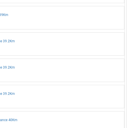
e 39Km
nce 39.2Km
nce 39.2Km
nce 39.2Km
stance 40Km