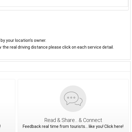
y by your location's owner.
the real driving distance please click on each service detail.
Read & Share... & Connect
!
Feedback real time from tourists... like you! Click here!