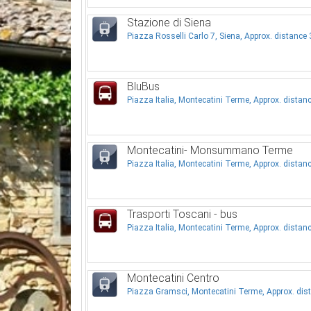
Stazione di Siena
Piazza Rosselli Carlo 7, Siena, Approx. distanc
BluBus
Piazza Italia, Montecatini Terme, Approx. dista
Montecatini- Monsummano Terme
Piazza Italia, Montecatini Terme, Approx. dista
Trasporti Toscani - bus
Piazza Italia, Montecatini Terme, Approx. dista
Montecatini Centro
Piazza Gramsci, Montecatini Terme, Approx. di