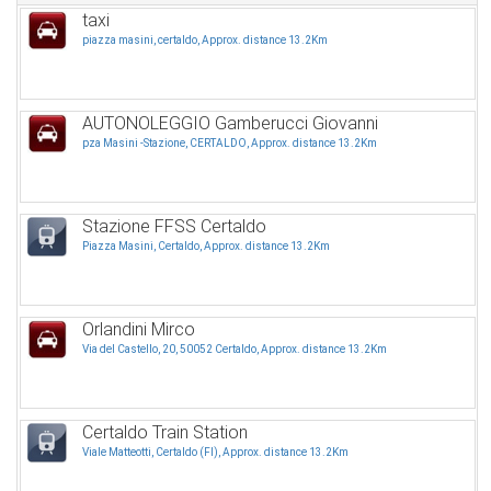
taxi
piazza masini, certaldo, Approx. distance 13.2Km
AUTONOLEGGIO Gamberucci Giovanni
pza Masini -Stazione, CERTALDO, Approx. distance 13.2Km
Stazione FFSS Certaldo
Piazza Masini, Certaldo, Approx. distance 13.2Km
Orlandini Mirco
Via del Castello, 20, 50052 Certaldo, Approx. distance 13.2Km
Certaldo Train Station
Viale Matteotti, Certaldo (FI), Approx. distance 13.2Km