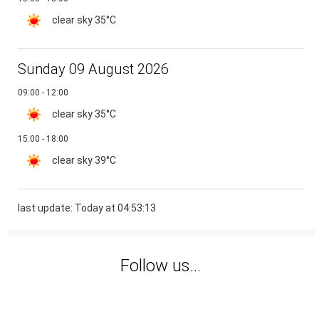
clear sky
35°C
Sunday 09 August 2026
09:00 - 12:00
clear sky
35°C
15:00 - 18:00
clear sky
39°C
last update: Today at 04:53:13
Follow us...