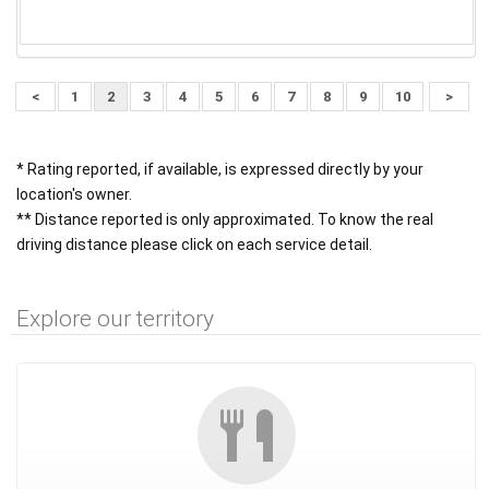
<
1
2
3
4
5
6
7
8
9
10
>
* Rating reported, if available, is expressed directly by your
location's owner.
** Distance reported is only approximated. To know the real
driving distance please click on each service detail.
Explore our territory