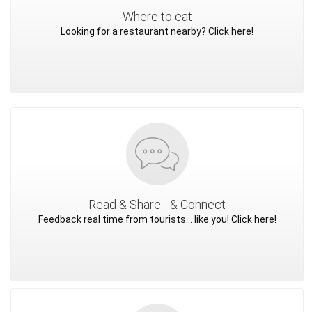
Where to eat
Looking for a restaurant nearby? Click here!
Read & Share... & Connect
Feedback real time from tourists... like you! Click here!