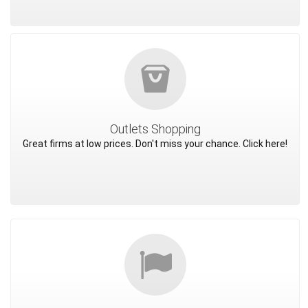
Outlets Shopping
Great firms at low prices. Don't miss your chance. Click here!