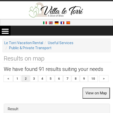
Le Torri Vacation Rental
Useful Services
Public & Private Transport
Results on map
We have found 91 results suiting your needs
<
1
2
3
4
5
6
7
8
9
10
>
Result