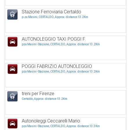
Stazione Ferroviaria Certaldo
p.za Masini, CERTALDO, Approx. distance 13.2Km
AUTONOLEGGIO TAXI POGGI F.
pza Masini -Stazione, CERTALDO, Approx. distance 13.2Km
POGGI FABRIZIO AUTONOLEGGIO
pza Masini -Stazione, CERTALDO, Approx. distance 13.2Km
treni per Firenze
Certaldo, Approx. distance 13.2Km
Autonoleggi Ceccarelli Mario
pza Masini -Stazione, CERTALDO, Approx. distance 13.3Km