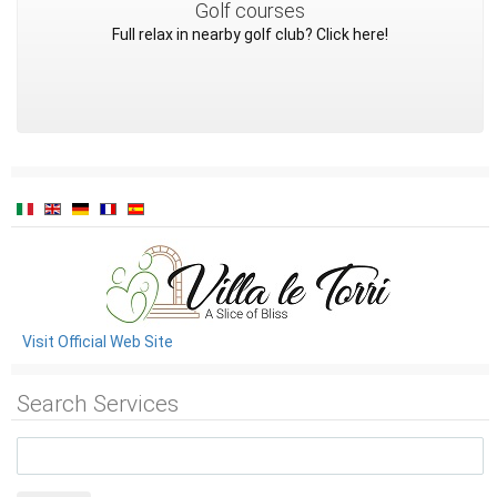
Golf courses
Full relax in nearby golf club? Click here!
Visit Official Web Site
Search Services