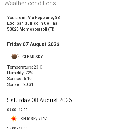
Weather conditions
You are in :
Via Poppiano, 88
Loc. San Quirico in Collina
50025 Montespertoli (FI)
Friday 07 August 2026
CLEAR SKY
Temperature:
23°C
Humidity:
72%
Sunrise : 6:10
Sunset : 20:31
Saturday 08 August 2026
09:00 - 12:00
clear sky
31°C
15:00 - 18:00