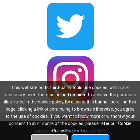
This website or its third-party tools use cookies, which are
necessary to its functioning and required to achieve the purposes
illustrated in the cookie policy. By closing this banner, scrolling this
page, clicking a link or continuing to browse otherwise, you agree
to the use of cookies. If you want to know more or withdraw your
consent to all or some of the cookies, please refer our Cookie
Policy
More info
This page was created in: 0.48 seconds
Privacy
-
Cookie Policy