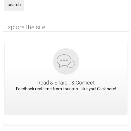
search
Explore the site
Read & Share... & Connect
Feedback real time from tourists... like you! Click here!