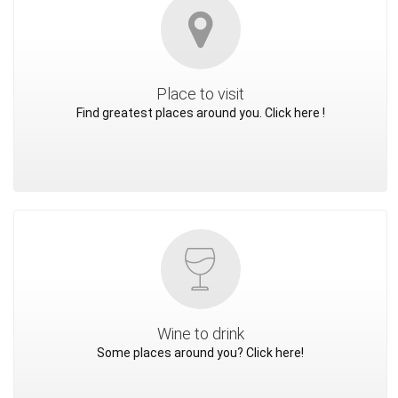
Place to visit
Find greatest places around you. Click here !
Wine to drink
Some places around you? Click here!