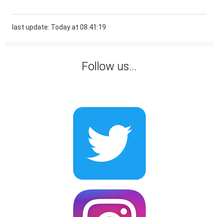
last update: Today at 08:41:19
Follow us...