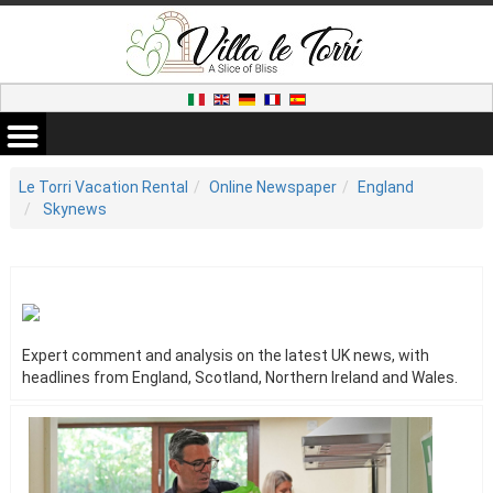
Le Torri Vacation Rental
Online Newspaper
England
Skynews
Expert comment and analysis on the latest UK news, with
headlines from England, Scotland, Northern Ireland and Wales.