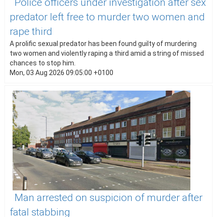
Police officers under investigation after sex
predator left free to murder two women and
rape third
A prolific sexual predator has been found guilty of murdering
two women and violently raping a third amid a string of missed
chances to stop him.
Mon, 03 Aug 2026 09:05:00 +0100
Man arrested on suspicion of murder after
fatal stabbing