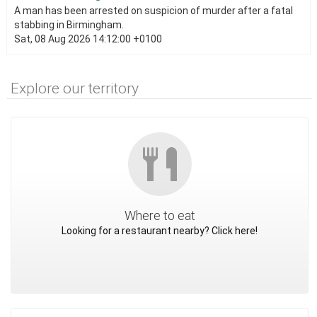
A man has been arrested on suspicion of murder after a fatal
stabbing in Birmingham.
Sat, 08 Aug 2026 14:12:00 +0100
Explore our territory
Where to eat
Looking for a restaurant nearby? Click here!