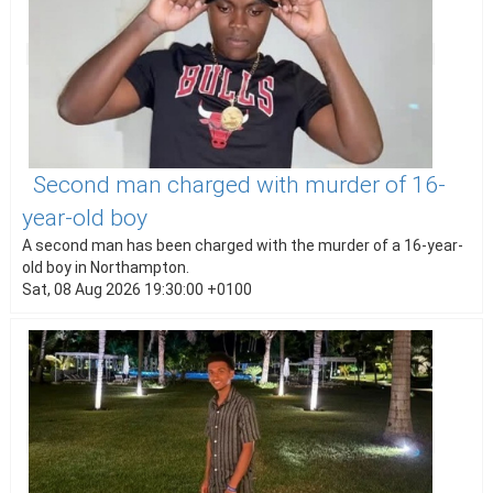
Second man charged with murder of 16-
year-old boy
A second man has been charged with the murder of a 16-year-
old boy in Northampton.
Sat, 08 Aug 2026 19:30:00 +0100