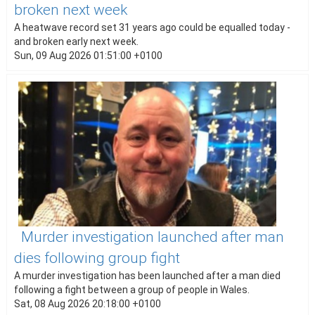
broken next week
A heatwave record set 31 years ago could be equalled today -
and broken early next week.
Sun, 09 Aug 2026 01:51:00 +0100
Murder investigation launched after man
dies following group fight
A murder investigation has been launched after a man died
following a fight between a group of people in Wales.
Sat, 08 Aug 2026 20:18:00 +0100