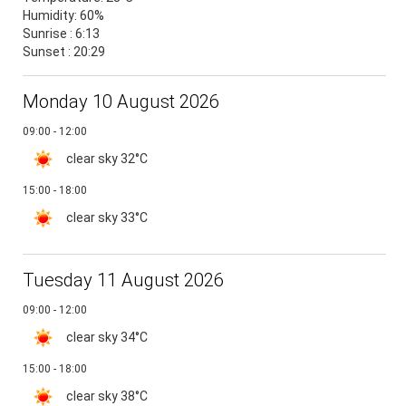
Humidity:
60%
Sunrise : 6:13
Sunset : 20:29
Monday 10 August 2026
09:00 - 12:00
clear sky
32°C
15:00 - 18:00
clear sky
33°C
Tuesday 11 August 2026
09:00 - 12:00
clear sky
34°C
15:00 - 18:00
clear sky
38°C