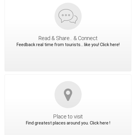
Read & Share... & Connect
Feedback real time from tourists... like you! Click here!
Place to visit
Find greatest places around you. Click here !