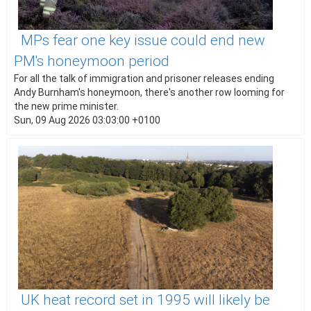
MPs fear one key issue could end new
PM's honeymoon period
For all the talk of immigration and prisoner releases ending
Andy Burnham's honeymoon, there's another row looming for
the new prime minister.
Sun, 09 Aug 2026 03:03:00 +0100
UK heat record set in 1995 will likely be