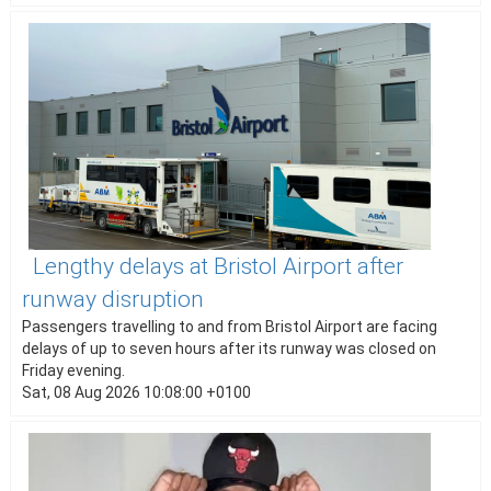
Lengthy delays at Bristol Airport after
runway disruption
Passengers travelling to and from Bristol Airport are facing
delays of up to seven hours after its runway was closed on
Friday evening.
Sat, 08 Aug 2026 10:08:00 +0100