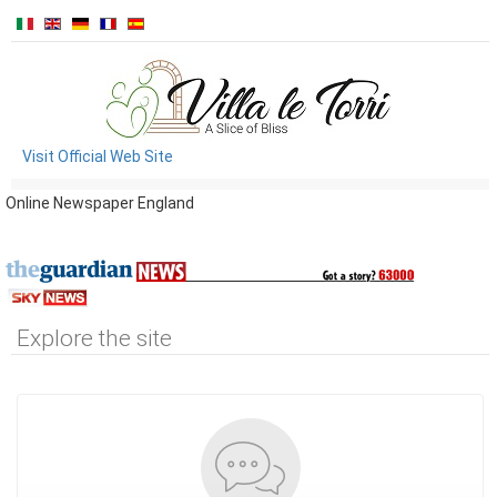
Visit Official Web Site
Online Newspaper England
Explore the site