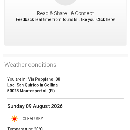
Read & Share... & Connect
Feedback real time from tourists... like you! Click here!
Weather conditions
You are in :
Via Poppiano, 88
Loc. San Quirico in Collina
50025 Montespertoli (FI)
Sunday 09 August 2026
CLEAR SKY
Temperature:
28°C