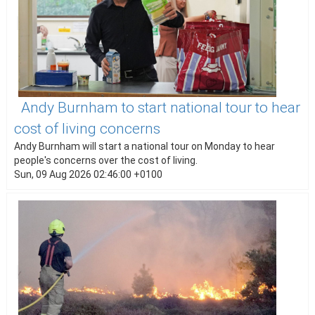
Andy Burnham to start national tour to hear
cost of living concerns
Andy Burnham will start a national tour on Monday to hear
people's concerns over the cost of living.
Sun, 09 Aug 2026 02:46:00 +0100