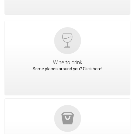
Wine to drink
Some places around you? Click here!