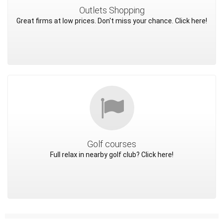
Outlets Shopping
Great firms at low prices. Don't miss your chance. Click here!
Golf courses
Full relax in nearby golf club? Click here!