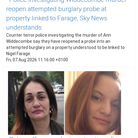
reopen attempted burglary probe at
property linked to Farage, Sky News
understands
Counter terror police investigating the murder of Ann
Widdecombe say they have reopened a probe into an
attempted burglary on a property understood to be linked to
Nigel Farage.
Fri, 07 Aug 2026 11:16:00 +0100