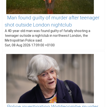
Man found guilty of murder after teenager
shot outside London nightclub
A 40-year-old man was found guilty of fatally shooting a
teenager outside a nightclub in northwest London, the
Metropolitan Police said.
Sat, 08 Aug 2026 17:09:00 +0100
Police investigating Widdecombe murder