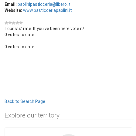
Email:
paolinipasticceria@libero.it
Website:
www.pasticceriapaolini.it
Tourists' rate. If you've been here vote it!
0 votes to date
0 votes to date
Back to Search Page
Explore our territory