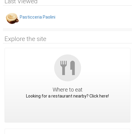
Last Viewed
Pasticceria Paolini
Explore the site
Where to eat
Looking for a restaurant nearby? Click here!