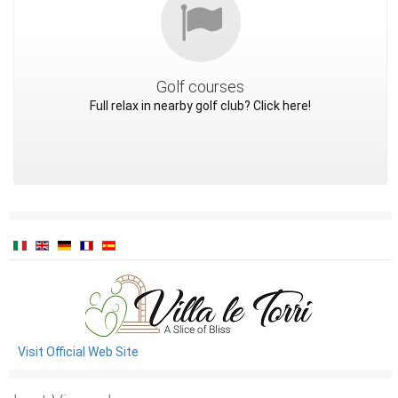
Golf courses
Full relax in nearby golf club? Click here!
Visit Official Web Site