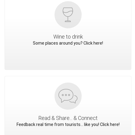
Wine to drink
Some places around you? Click here!
Read & Share... & Connect
Feedback real time from tourists... like you! Click here!