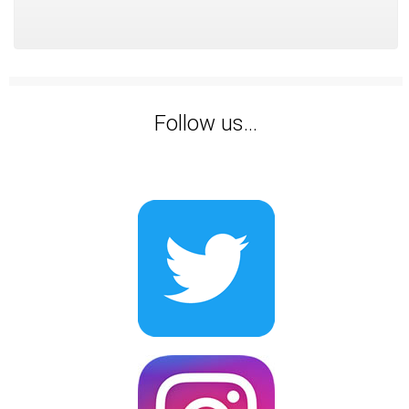
Follow us...