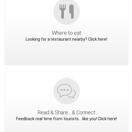
Where to eat
Looking for a restaurant nearby? Click here!
Read & Share... & Connect
Feedback real time from tourists... like you! Click here!