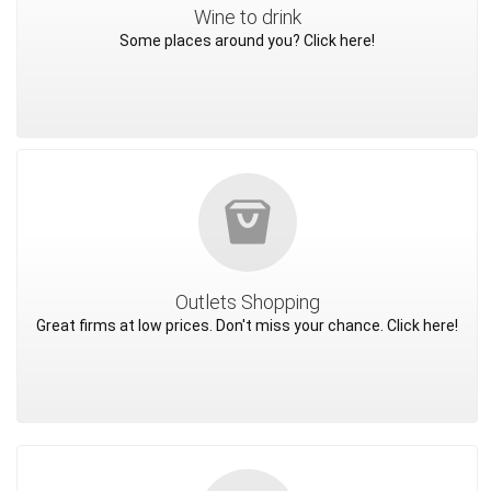
Wine to drink
Some places around you? Click here!
Outlets Shopping
Great firms at low prices. Don't miss your chance. Click here!