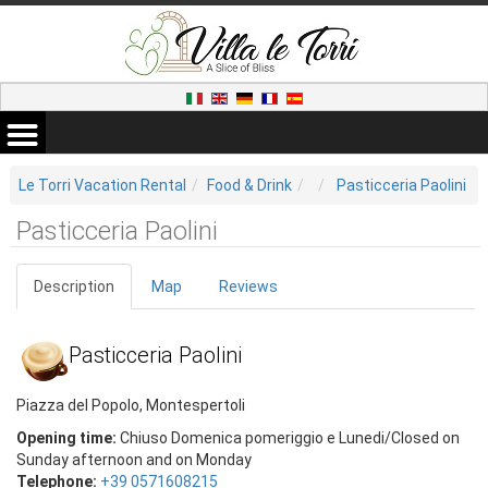
Le Torri Vacation Rental
Food & Drink
Pasticceria Paolini
Pasticceria Paolini
Description
Map
Reviews
Pasticceria Paolini
Piazza del Popolo, Montespertoli
Opening time:
Chiuso Domenica pomeriggio e Lunedi/Closed on
Sunday afternoon and on Monday
Telephone:
+39 0571608215