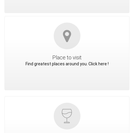
Place to visit
Find greatest places around you. Click here !