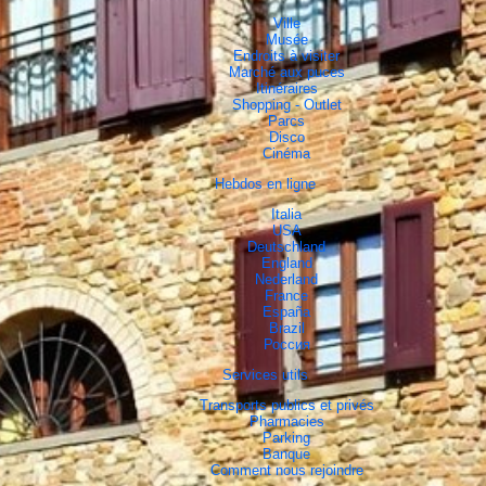
Ville
Musée
Endroits à visiter
Marché aux puces
Itinéraires
Shopping - Outlet
Parcs
Disco
Cinéma
Hebdos en ligne
Italia
USA
Deutschland
England
Nederland
France
España
Brazil
Россия
Services utils
Transports publics et privés
Pharmacies
Parking
Banque
Comment nous rejoindre