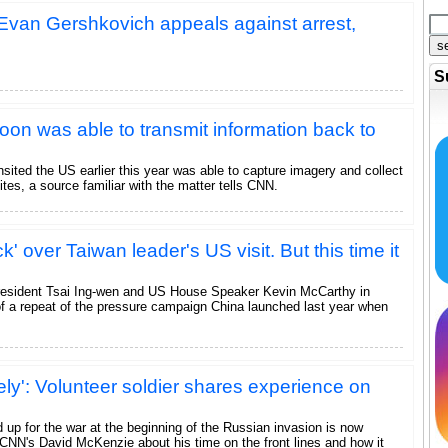
r Evan Gershkovich appeals against arrest,
s
S
on was able to transmit information back to
sited the US earlier this year was able to capture imagery and collect
ites, a source familiar with the matter tells CNN.
k' over Taiwan leader's US visit. But this time it
resident Tsai Ing-wen and US House Speaker Kevin McCarthy in
of a repeat of the pressure campaign China launched last year when
ely': Volunteer soldier shares experience on
 up for the war at the beginning of the Russian invasion is now
 CNN's David McKenzie about his time on the front lines and how it