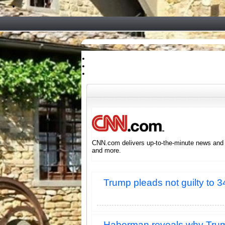
CNN.com delivers up-to-the-minute news and in
and more.
Trump pleads not guilty to 3
Haberman reveals why Trump