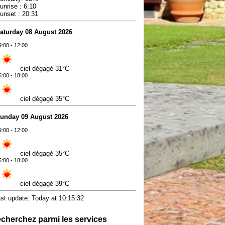
unrise : 6:10
unset : 20:31
aturday 08 August 2026
9:00 - 12:00
ciel dégagé
31°C
5:00 - 18:00
ciel dégagé
35°C
unday 09 August 2026
9:00 - 12:00
ciel dégagé
35°C
5:00 - 18:00
ciel dégagé
39°C
ast update: Today at 10:15:32
cherchez parmi les services