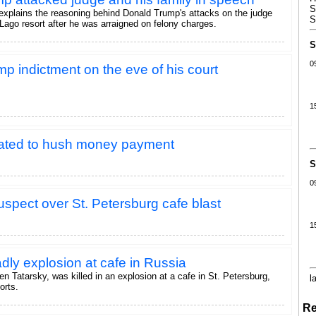
S
explains the reasoning behind Donald Trump's attacks on the judge
S
Lago resort after he was arraigned on felony charges.
S
0
p indictment on the eve of his court
1
lated to hush money payment
S
0
uspect over St. Petersburg cafe blast
1
ly explosion at cafe in Russia
en Tatarsky, was killed in an explosion at a cafe in St. Petersburg,
l
orts.
Re