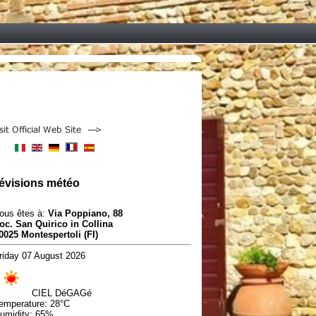
évisions météo
ous êtes à:
Via Poppiano, 88
oc. San Quirico in Collina
0025 Montespertoli (FI)
riday 07 August 2026
CIEL DéGAGé
emperature:
28°C
umidity:
65%