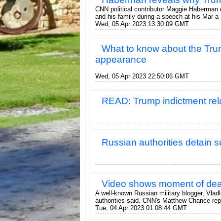
CNN political contributor Maggie Haberman 
and his family during a speech at his Mar-a-
Wed, 05 Apr 2023 13:30:09 GMT
What to know about the Trum
appearance
Wed, 05 Apr 2023 22:50:06 GMT
READ: Trump indictment re
Russian authorities detain s
Video shows moment of dead
A well-known Russian military blogger, Vladl
authorities said. CNN's Matthew Chance rep
Tue, 04 Apr 2023 01:08:44 GMT