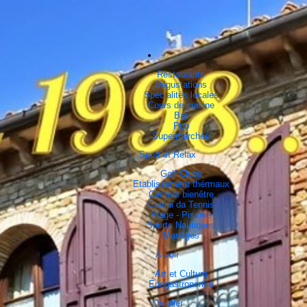
Restaurants
Dégustations
Spécialités locales
Cours de cuisine
Bar
Pub
Supermarchés
Sport et Relax
Golf Clubs
Etablissement thérmaux
Centres bienêtre
Campi da Tennis
Plage - Piscine
Sports Nautiques
Manèges
À voir
Art et Culture
Enogastronomie
Où aller