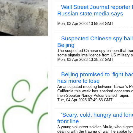
Wall Street Journal reporte
Russian state media says
Mon, 03 Apr 2023 13:58:58 GMT
Suspected Chinese spy ballo
Beijing
The suspected Chinese spy balloon that tran
some signals intelligence from US military s
Mon, 03 Apr 2023 13:38:22 GMT
Beijing promised to 'fight bac
has more to lose
An anticipated meeting between Taiwan's P
California this week has sparked concerns 
then-Speaker Nancy Pelosi visited Taipei.
Tue, 04 Apr 2023 07:49:53 GMT
'Scary, cold, hungry and lon
front line
A young volunteer soldier, Akula, who signed
dealing with the trauma of war. He spoke to