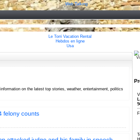
Web Talking
Le Torri Vacation Rental
Hebdos en ligne
Usa
Pr
formation on the latest top stories, weather, entertainment, politics
V
L
5
4 felony counts
F
T
 attacked judge and his family in speech
H