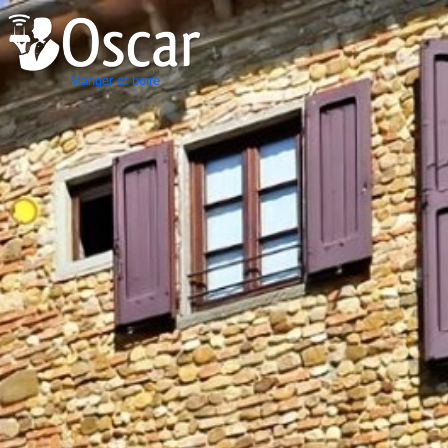
Manger et boire