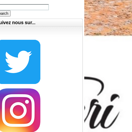
earch
uivez nous sur...