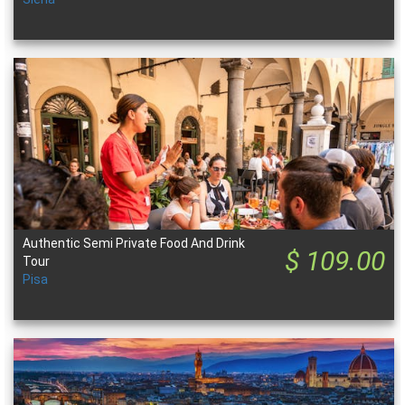
Authentic Semi Private Food And Drink
$ 109.00
Tour
Pisa