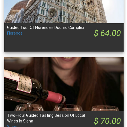
Guided Tour Of Florence's Duomo Complex
$ 64.00
Florence
Two-Hour Guided Tasting Session Of Local
$ 70.00
Wines In Siena
Siena