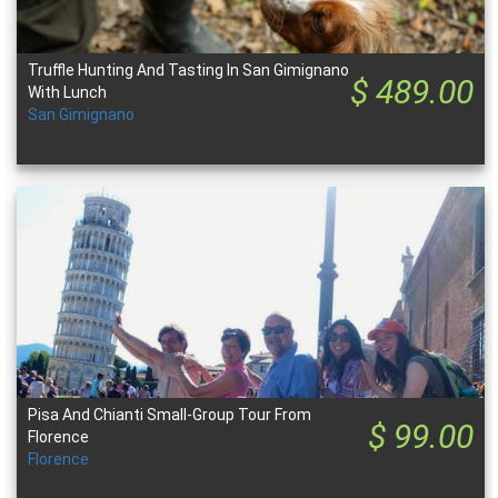
Truffle Hunting And Tasting In San Gimignano
$ 489.00
With Lunch
San Gimignano
Pisa And Chianti Small-Group Tour From
$ 99.00
Florence
Florence