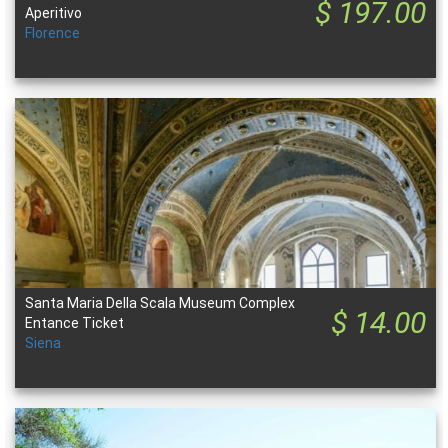
$ 197.00
Aperitivo
Florence
Santa Maria Della Scala Museum Complex
$ 14.00
Entance Ticket
Siena