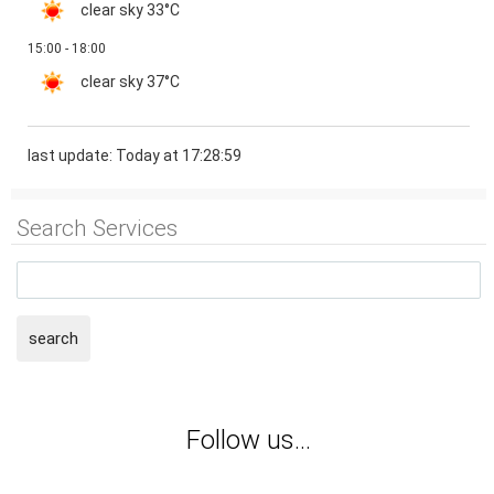
clear sky
33°C
15:00 - 18:00
clear sky
37°C
last update: Today at 17:28:59
Search Services
search
Follow us...