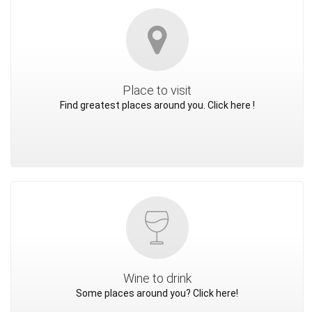
Place to visit
Find greatest places around you. Click here !
Wine to drink
Some places around you? Click here!