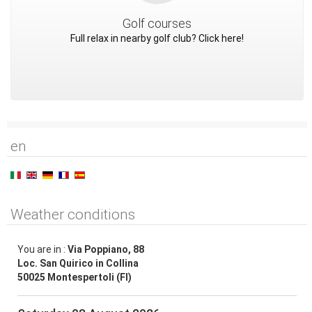
Golf courses
Full relax in nearby golf club? Click here!
en
Weather conditions
You are in :
Via Poppiano, 88
Loc. San Quirico in Collina
50025 Montespertoli (FI)