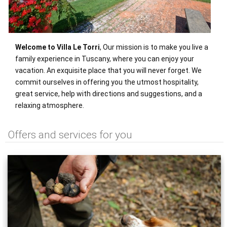
Welcome to Villa Le Torri
, Our mission is to make you live a
family experience in Tuscany, where you can enjoy your
vacation. An exquisite place that you will never forget. We
commit ourselves in offering you the utmost hospitality,
great service, help with directions and suggestions, and a
relaxing atmosphere.
Offers and services for you