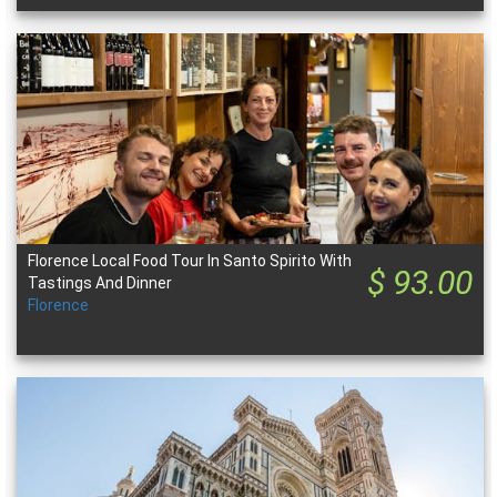
Florence Local Food Tour In Santo Spirito With
$ 93.00
Tastings And Dinner
Florence