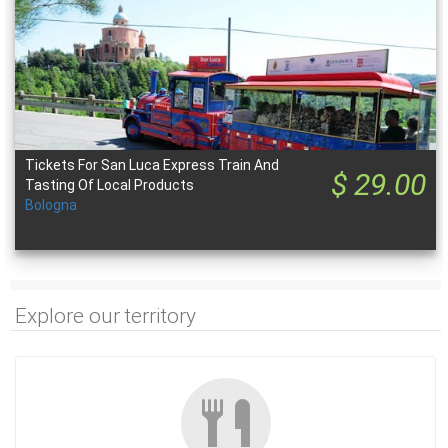
Tickets For San Luca Express Train And
$ 29.00
Tasting Of Local Products
Bologna
Explore our territory