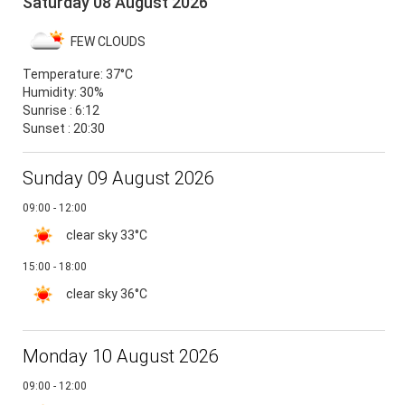
Saturday 08 August 2026
FEW CLOUDS
Temperature:
37°C
Humidity:
30%
Sunrise : 6:12
Sunset : 20:30
Sunday 09 August 2026
09:00 - 12:00
clear sky
33°C
15:00 - 18:00
clear sky
36°C
Monday 10 August 2026
09:00 - 12:00