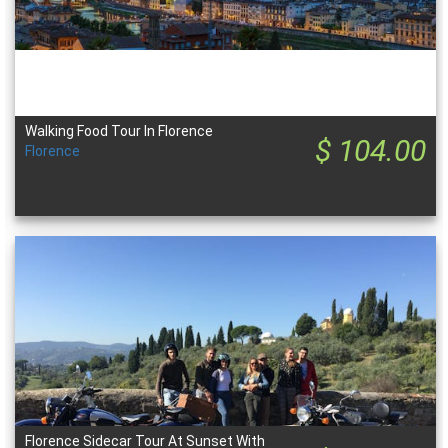
Walking Food Tour In Florence
$ 104.00
Florence
Florence Sidecar Tour At Sunset With