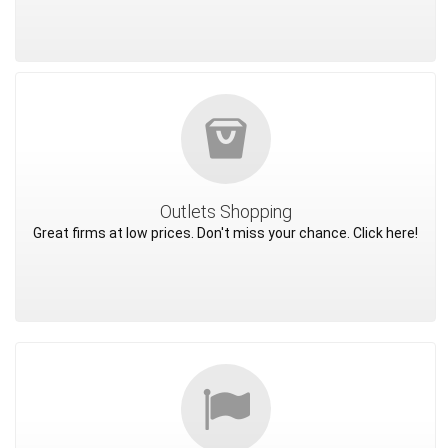
Outlets Shopping
Great firms at low prices. Don't miss your chance. Click here!