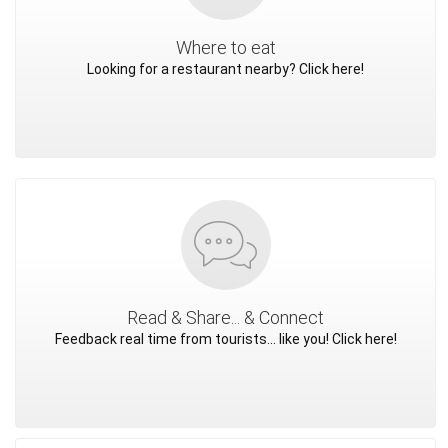
Where to eat
Looking for a restaurant nearby? Click here!
Read & Share... & Connect
Feedback real time from tourists... like you! Click here!