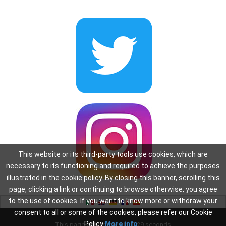
This website or its third-party tools use cookies, which are
necessary to its functioning and required to achieve the purposes
illustrated in the cookie policy. By closing this banner, scrolling this
page, clicking a link or continuing to browse otherwise, you agree
to the use of cookies. If you want to know more or withdraw your
consent to all or some of the cookies, please refer our Cookie
Policy
More info
This page was created in: 0.29 seconds