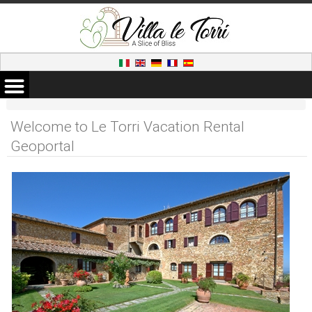
Welcome to Le Torri Vacation Rental
Geoportal