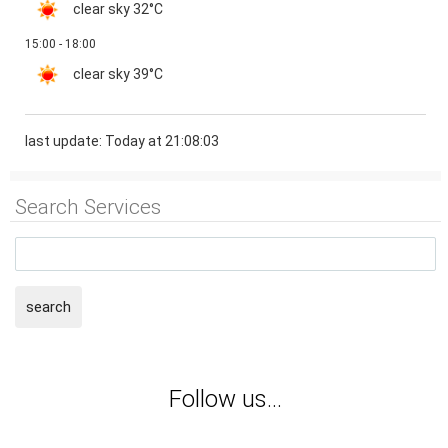
clear sky
32°C
15:00 - 18:00
clear sky
39°C
last update: Today at 21:08:03
Search Services
search
Follow us...