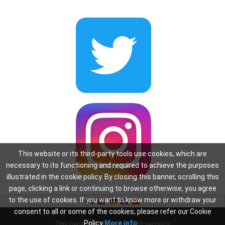
This website or its third-party tools use cookies, which are
necessary to its functioning and required to achieve the purposes
illustrated in the cookie policy. By closing this banner, scrolling this
page, clicking a link or continuing to browse otherwise, you agree
to the use of cookies. If you want to know more or withdraw your
consent to all or some of the cookies, please refer our Cookie
Policy
More info
This page was created in: 0.83 seconds