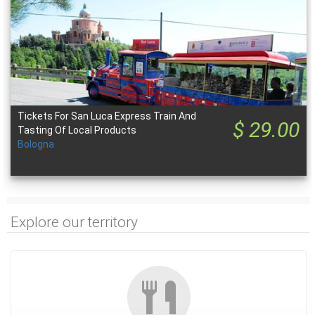
Tickets For San Luca Express Train And
$ 29.00
Tasting Of Local Products
Bologna
Explore our territory