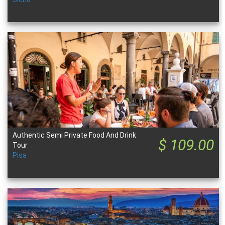
Authentic Semi Private Food And Drink
$ 109.00
Tour
Pisa