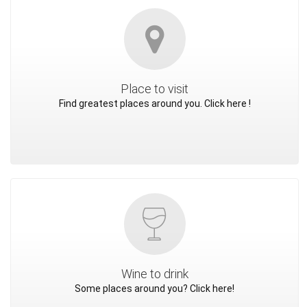
Place to visit
Find greatest places around you. Click here !
Wine to drink
Some places around you? Click here!