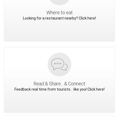
Where to eat
Looking for a restaurant nearby? Click here!
Read & Share... & Connect
Feedback real time from tourists... like you! Click here!