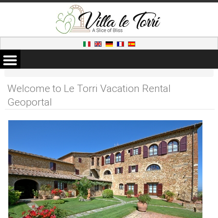
Welcome to Le Torri Vacation Rental
Geoportal