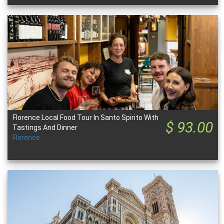
Florence Local Food Tour In Santo Spirito With
$ 93.00
Tastings And Dinner
Florence