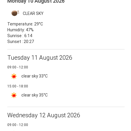
Monday 10 August 2026
CLEAR SKY
Temperature:
29°C
Humidity:
47%
Sunrise : 6:14
Sunset : 20:27
Tuesday 11 August 2026
09:00 - 12:00
clear sky
33°C
15:00 - 18:00
clear sky
35°C
Wednesday 12 August 2026
09:00 - 12:00