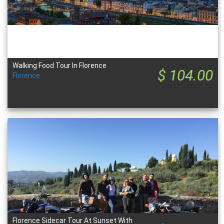
Walking Food Tour In Florence
$ 104.00
Florence
Florence Sidecar Tour At Sunset With