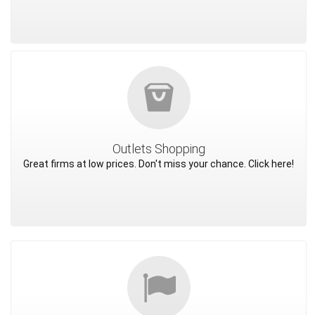
Outlets Shopping
Great firms at low prices. Don't miss your chance. Click here!