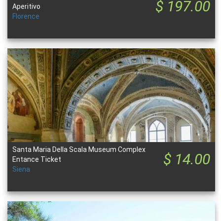
$ 197.00
Aperitivo
Florence
Santa Maria Della Scala Museum Complex
$ 14.00
Entance Ticket
Siena