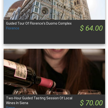
Guided Tour Of Florence's Duomo Complex
$ 64.00
Florence
Two-Hour Guided Tasting Session Of Local
$ 70.00
Wines In Siena
Siena