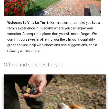
Welcome to Villa Le Torri
, Our mission is to make you live a
family experience in Tuscany, where you can enjoy your
vacation. An exquisite place that you will never forget. We
commit ourselves in offering you the utmost hospitality,
great service, help with directions and suggestions, and a
relaxing atmosphere.
Offers and services for you