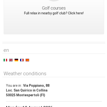
Golf courses
Full relax in nearby golf club? Click here!
en
Weather conditions
You are in :
Via Poppiano, 88
Loc. San Quirico in Collina
50025 Montespertoli (FI)