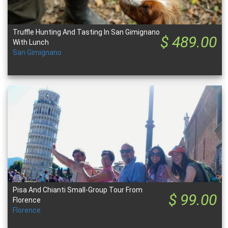
Truffle Hunting And Tasting In San Gimignano
$ 489.00
With Lunch
San Gimignano
Pisa And Chianti Small-Group Tour From
$ 99.00
Florence
Florence