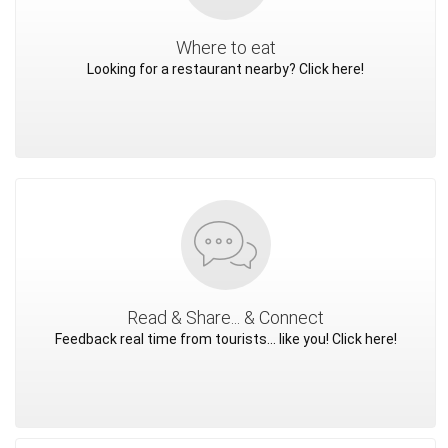
Where to eat
Looking for a restaurant nearby? Click here!
Read & Share... & Connect
Feedback real time from tourists... like you! Click here!