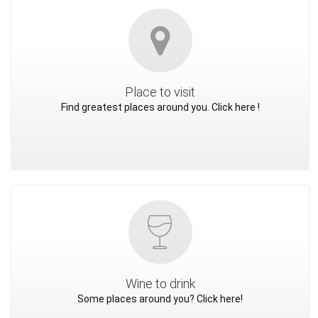
Place to visit
Find greatest places around you. Click here !
Wine to drink
Some places around you? Click here!