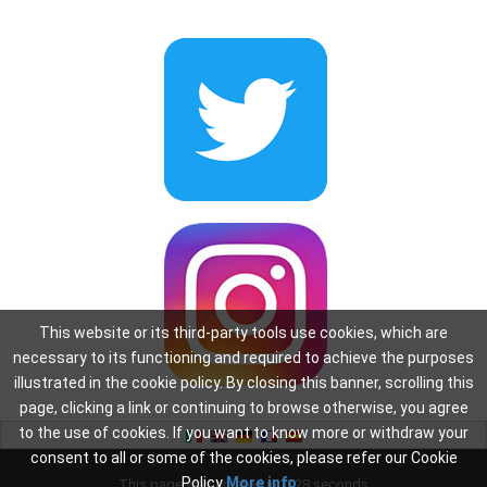
This website or its third-party tools use cookies, which are
necessary to its functioning and required to achieve the purposes
illustrated in the cookie policy. By closing this banner, scrolling this
page, clicking a link or continuing to browse otherwise, you agree
to the use of cookies. If you want to know more or withdraw your
consent to all or some of the cookies, please refer our Cookie
Policy
More info
This page was created in: 0.28 seconds