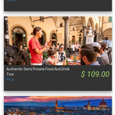
Authentic Semi Private Food And Drink
$ 109.00
Tour
Pisa