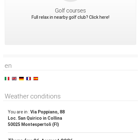
Golf courses
Full relax in nearby golf club? Click here!
en
Weather conditions
You are in :
Via Poppiano, 88
Loc. San Quirico in Collina
50025 Montespertoli (FI)