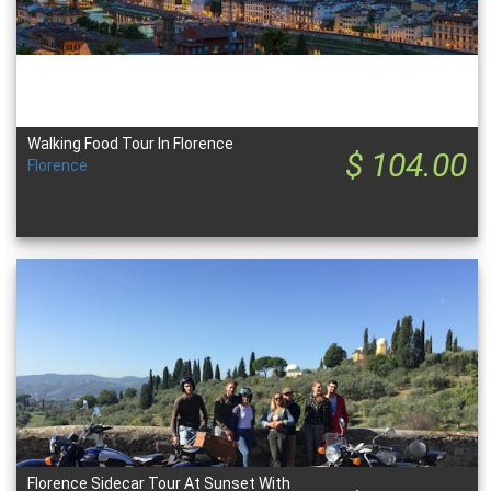
Walking Food Tour In Florence
$ 104.00
Florence
Florence Sidecar Tour At Sunset With