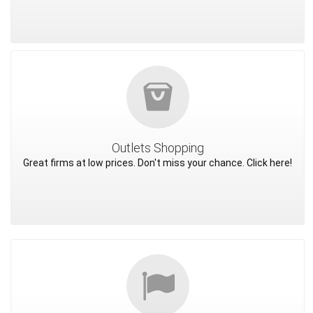
Outlets Shopping
Great firms at low prices. Don't miss your chance. Click here!