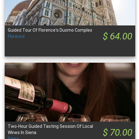
Guided Tour Of Florence's Duomo Complex
$ 64.00
Florence
Two-Hour Guided Tasting Session Of Local
$ 70.00
Wines In Siena
Siena