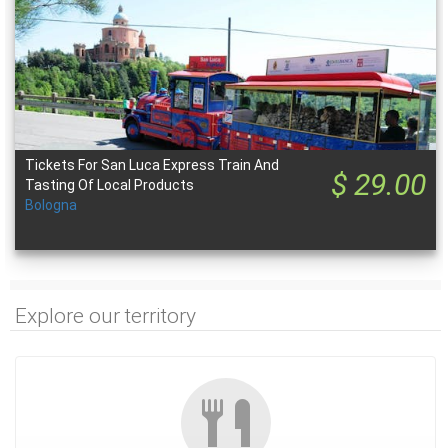
Tickets For San Luca Express Train And
$ 29.00
Tasting Of Local Products
Bologna
Explore our territory