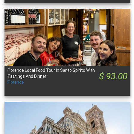
Florence Local Food Tour In Santo Spirito With
$ 93.00
Tastings And Dinner
Florence