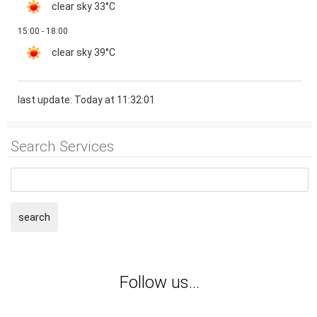
clear sky
33°C
15:00 - 18:00
clear sky
39°C
last update: Today at 11:32:01
Search Services
search
Follow us...