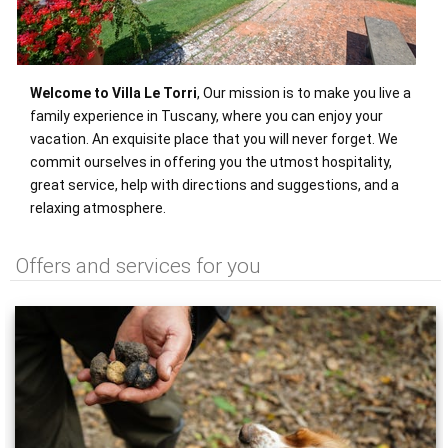
Welcome to Villa Le Torri
, Our mission is to make you live a
family experience in Tuscany, where you can enjoy your
vacation. An exquisite place that you will never forget. We
commit ourselves in offering you the utmost hospitality,
great service, help with directions and suggestions, and a
relaxing atmosphere.
Offers and services for you