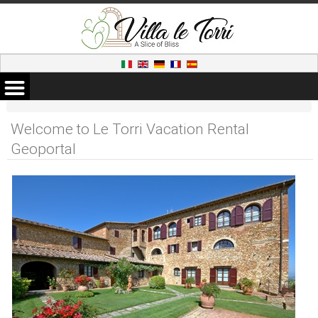
Welcome to Le Torri Vacation Rental
Geoportal