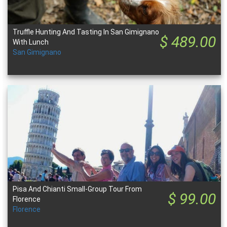
Truffle Hunting And Tasting In San Gimignano
$ 489.00
With Lunch
San Gimignano
Pisa And Chianti Small-Group Tour From
$ 99.00
Florence
Florence