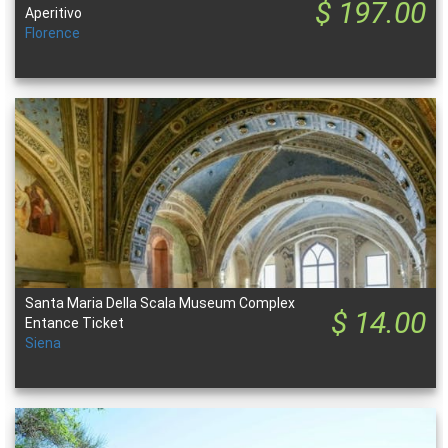
$ 197.00
Aperitivo
Florence
Santa Maria Della Scala Museum Complex
$ 14.00
Entance Ticket
Siena