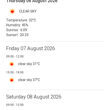
Thursday 06 August 2026
CLEAR SKY
Temperature:
32°C
Humidity:
45%
Sunrise : 6:09
Sunset : 20:33
Friday 07 August 2026
09:00 - 12:00
clear sky
31°C
15:00 - 18:00
clear sky
37°C
Saturday 08 August 2026
09:00 - 12:00