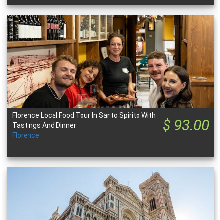
Florence Local Food Tour In Santo Spirito With
$ 93.00
Tastings And Dinner
Florence