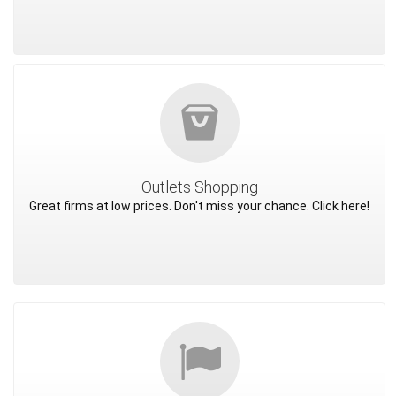
Outlets Shopping
Great firms at low prices. Don't miss your chance. Click here!