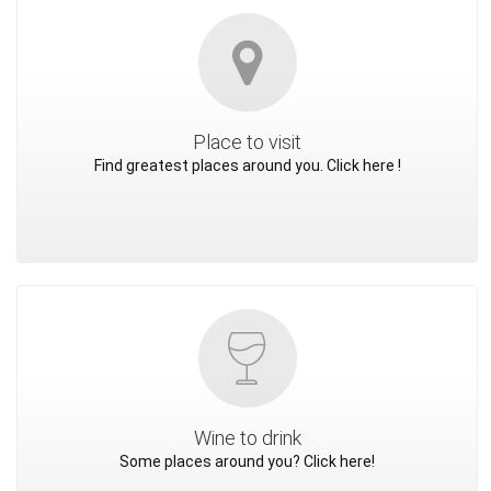
Place to visit
Find greatest places around you. Click here !
Wine to drink
Some places around you? Click here!