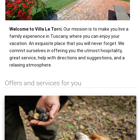
Welcome to Villa Le Torri
, Our mission is to make you live a
family experience in Tuscany, where you can enjoy your
vacation. An exquisite place that you will never forget. We
commit ourselves in offering you the utmost hospitality,
great service, help with directions and suggestions, and a
relaxing atmosphere.
Offers and services for you