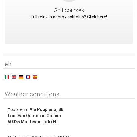
Golf courses
Full relax in nearby golf club? Click here!
en
Weather conditions
You are in :
Via Poppiano, 88
Loc. San Quirico in Collina
50025 Montespertoli (FI)