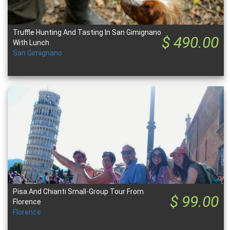
Truffle Hunting And Tasting In San Gimignano
$ 490.00
With Lunch
San Gimignano
Pisa And Chianti Small-Group Tour From
$ 99.00
Florence
Florence