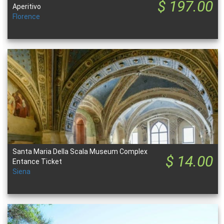
$ 197.00
Aperitivo
Florence
Santa Maria Della Scala Museum Complex
$ 14.00
Entance Ticket
Siena