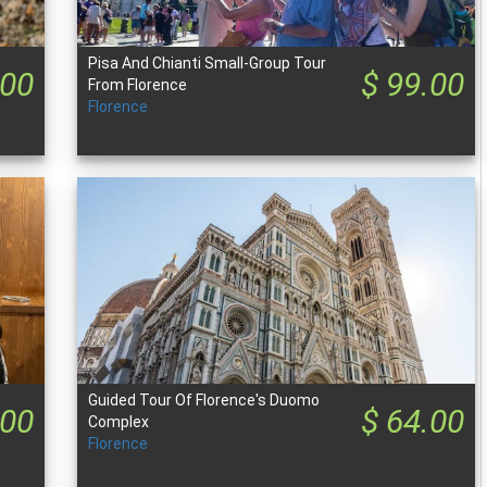
Pisa And Chianti Small-Group Tour
.00
$ 99.00
From Florence
Florence
Guided Tour Of Florence's Duomo
.00
$ 64.00
Complex
Florence