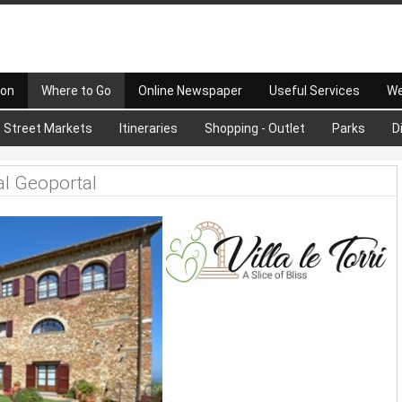
 on
Where to Go
Online Newspaper
Useful Services
We
Street Markets
Itineraries
Shopping - Outlet
Parks
D
al Geoportal