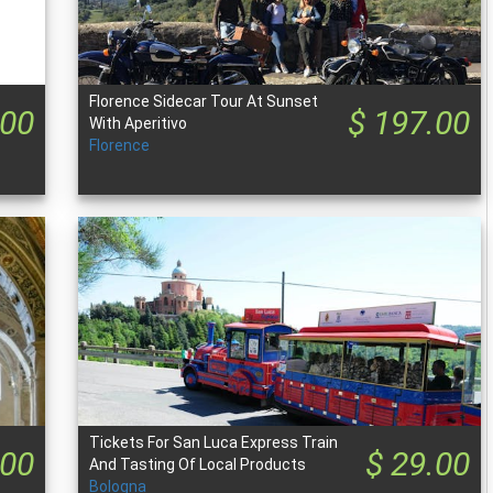
Florence Sidecar Tour At Sunset
.00
$ 197.00
With Aperitivo
Florence
Tickets For San Luca Express Train
.00
$ 29.00
And Tasting Of Local Products
Bologna