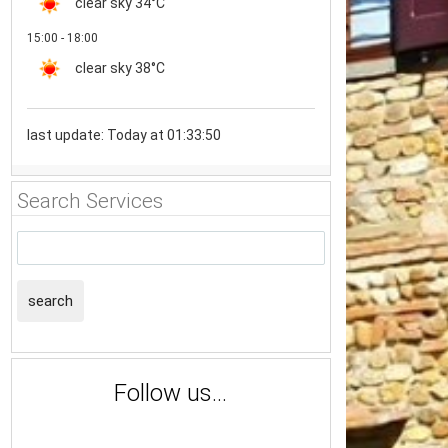
clear sky
34°C
15:00 - 18:00
clear sky
38°C
last update: Today at 01:33:50
Search Services
search
Follow us...