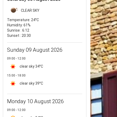
CLEAR SKY
Temperature:
24°C
Humidity:
61%
Sunrise : 6:12
Sunset : 20:30
Sunday 09 August 2026
09:00 - 12:00
clear sky
34°C
15:00 - 18:00
clear sky
39°C
Monday 10 August 2026
09:00 - 12:00