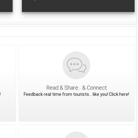
Read & Share... & Connect
!
Feedback real time from tourists... like you! Click here!