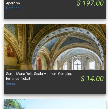
$ 197.00
Aperitivo
Florence
Santa Maria Della Scala Museum Complex
$ 14.00
Entance Ticket
Siena