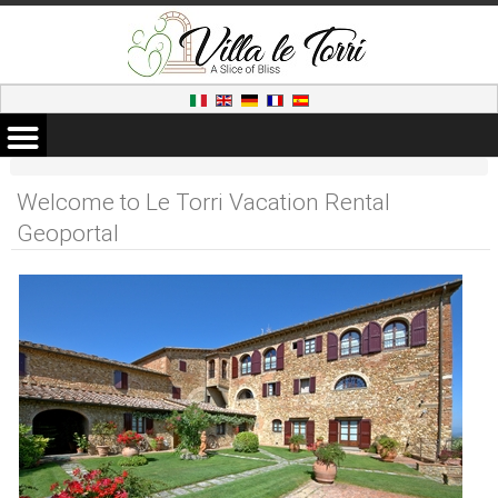
Welcome to Le Torri Vacation Rental
Geoportal