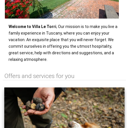
Welcome to Villa Le Torri
, Our mission is to make you live a
family experience in Tuscany, where you can enjoy your
vacation. An exquisite place that you will never forget. We
commit ourselves in offering you the utmost hospitality,
great service, help with directions and suggestions, and a
relaxing atmosphere.
Offers and services for you