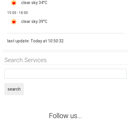
clear sky
34°C
15:00 - 18:00
clear sky
39°C
last update: Today at 10:50:32
Search Services
search
Follow us...