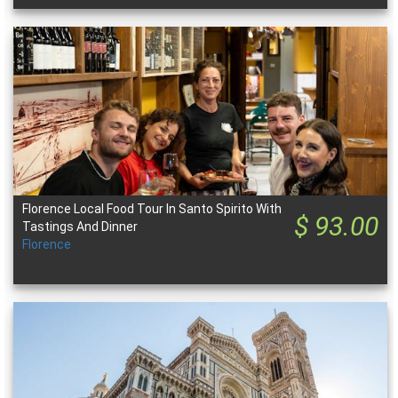
Florence Local Food Tour In Santo Spirito With
$ 93.00
Tastings And Dinner
Florence