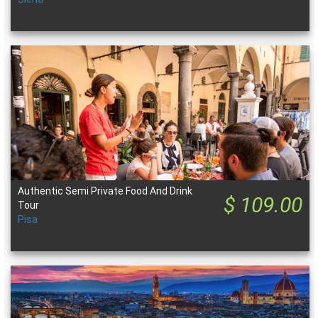
Authentic Semi Private Food And Drink
$ 109.00
Tour
Pisa