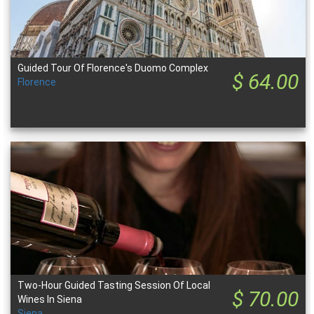
Guided Tour Of Florence's Duomo Complex
$ 64.00
Florence
Two-Hour Guided Tasting Session Of Local
$ 70.00
Wines In Siena
Siena