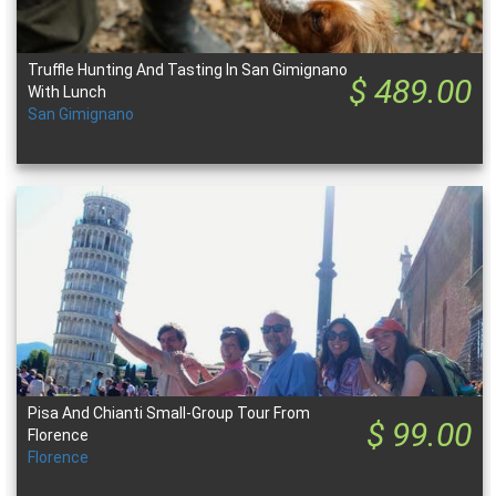
Truffle Hunting And Tasting In San Gimignano
$ 489.00
With Lunch
San Gimignano
Pisa And Chianti Small-Group Tour From
$ 99.00
Florence
Florence