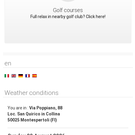
Golf courses
Full relax in nearby golf club? Click here!
en
Weather conditions
You are in :
Via Poppiano, 88
Loc. San Quirico in Collina
50025 Montespertoli (FI)