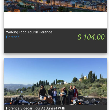
Walking Food Tour In Florence
$ 104.00
Florence
Florence Sidecar Tour At Sunset With