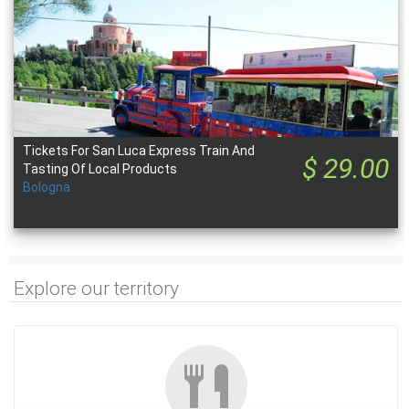
Tickets For San Luca Express Train And
$ 29.00
Tasting Of Local Products
Bologna
Explore our territory