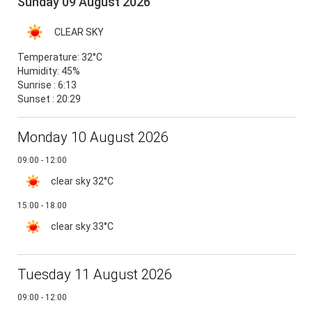
Sunday 09 August 2026
CLEAR SKY
Temperature:
32°C
Humidity:
45%
Sunrise : 6:13
Sunset : 20:29
Monday 10 August 2026
09:00 - 12:00
clear sky
32°C
15:00 - 18:00
clear sky
33°C
Tuesday 11 August 2026
09:00 - 12:00