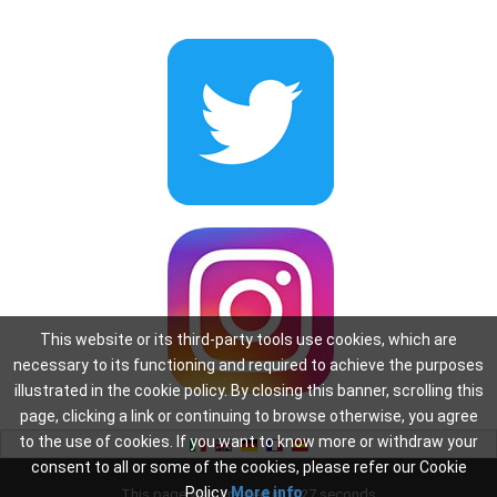
This website or its third-party tools use cookies, which are
necessary to its functioning and required to achieve the purposes
illustrated in the cookie policy. By closing this banner, scrolling this
page, clicking a link or continuing to browse otherwise, you agree
to the use of cookies. If you want to know more or withdraw your
consent to all or some of the cookies, please refer our Cookie
Policy
More info
This page was created in: 0.27 seconds