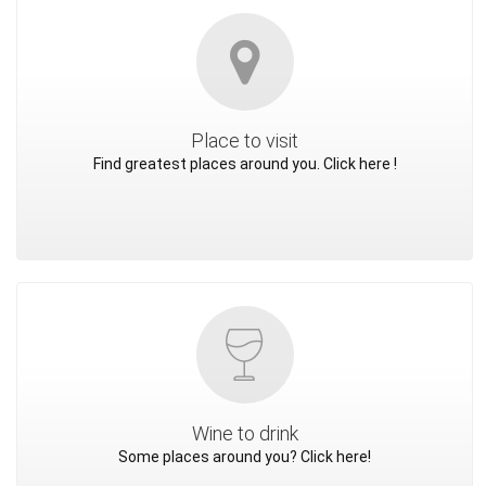
Place to visit
Find greatest places around you. Click here !
Wine to drink
Some places around you? Click here!