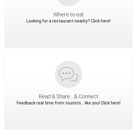
Where to eat
Looking for a restaurant nearby? Click here!
Read & Share... & Connect
Feedback real time from tourists... like you! Click here!