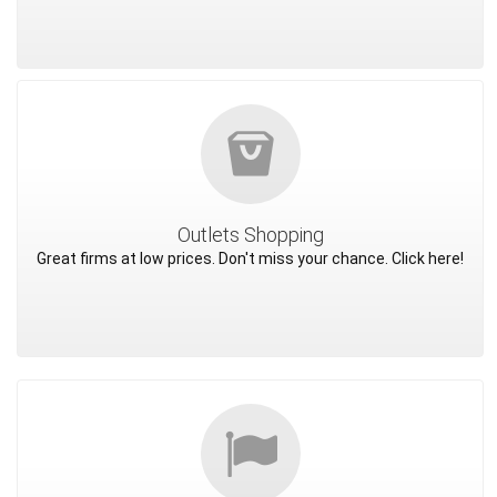
Outlets Shopping
Great firms at low prices. Don't miss your chance. Click here!