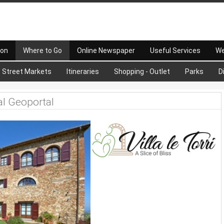
 on
Where to Go
Online Newspaper
Useful Services
We
Street Markets
Itineraries
Shopping - Outlet
Parks
D
al Geoportal