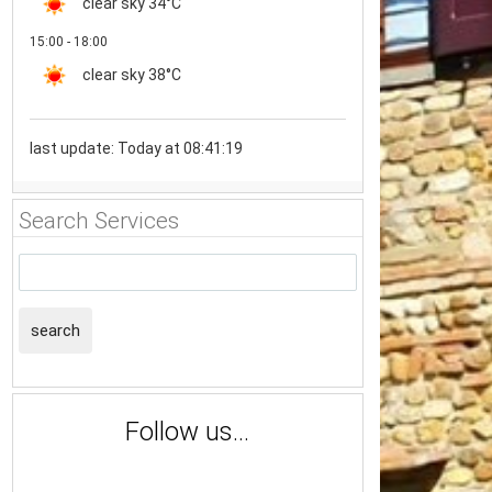
clear sky
34°C
15:00 - 18:00
clear sky
38°C
last update: Today at 08:41:19
Search Services
search
Follow us...