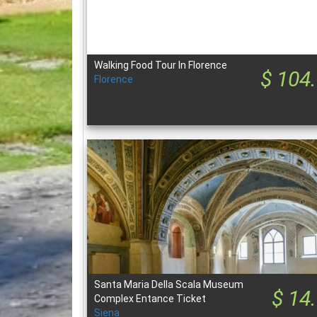
Walking Food Tour In Florence
$ 104
Florence
Santa Maria Della Scala Museum
$ 14
Complex Entance Ticket
Siena