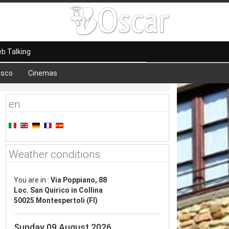
b Talking
isco
Cinemas
en
Weather conditions
You are in :
Via Poppiano, 88
Loc. San Quirico in Collina
50025 Montespertoli (FI)
Sunday 09 August 2026