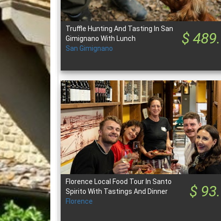
Truffle Hunting And Tasting In San
$ 489
Gimignano With Lunch
San Gimignano
Florence Local Food Tour In Santo
$ 93
Spirito With Tastings And Dinner
Florence