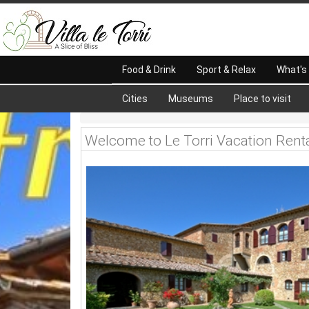
Food & Drink
Sport & Relax
What's
Cities
Museums
Place to visit
Welcome to Le Torri Vacation Rent