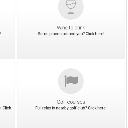
Wine to drink
!
Some places around you? Click here!
Golf courses
. Click
Full relax in nearby golf club? Click here!