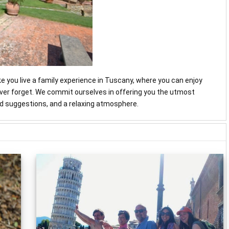
ke you live a family experience in Tuscany, where you can enjoy
never forget. We commit ourselves in offering you the utmost
and suggestions, and a relaxing atmosphere.