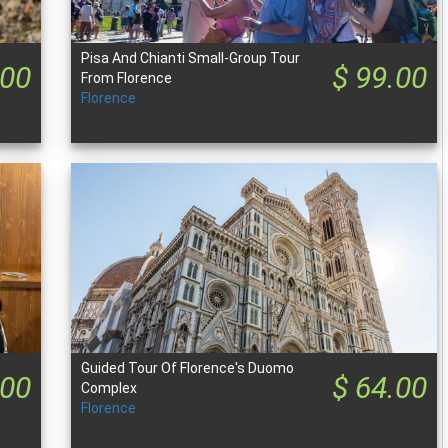
Pisa And Chianti Small-Group Tour
.00
$ 99.00
From Florence
Florence
Guided Tour Of Florence's Duomo
.00
$ 64.00
Complex
Florence