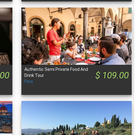
Authentic Semi Private Food And
.00
$ 109.00
Drink Tour
Pisa