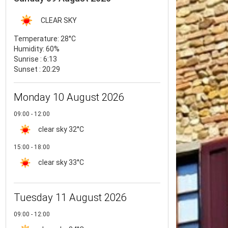
CLEAR SKY
Temperature:
28°C
Humidity:
60%
Sunrise : 6:13
Sunset : 20:29
Monday 10 August 2026
09:00 - 12:00
clear sky
32°C
15:00 - 18:00
clear sky
33°C
Tuesday 11 August 2026
09:00 - 12:00