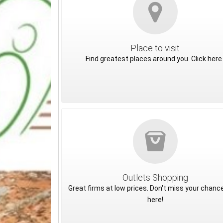
Place to visit
Find greatest places around you. Click here 
Outlets Shopping
Great firms at low prices. Don't miss your chance
here!