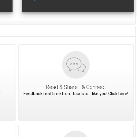
Read & Share... & Connect
!
Feedback real time from tourists... like you! Click here!