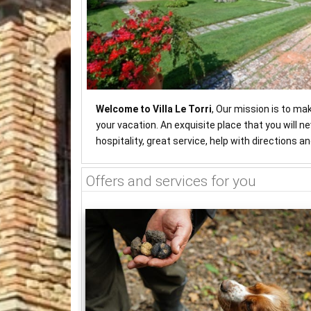
Welcome to Villa Le Torri
, Our mission is to ma
your vacation. An exquisite place that you will 
hospitality, great service, help with directions 
Offers and services for you