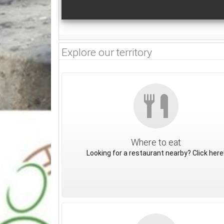
Explore our territory
Where to eat
Looking for a restaurant nearby? Click here