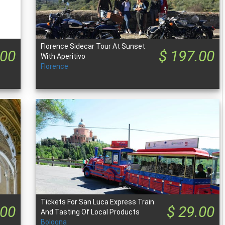
Florence Sidecar Tour At Sunset
.00
$ 197.00
With Aperitivo
Florence
Tickets For San Luca Express Train
.00
$ 29.00
And Tasting Of Local Products
Bologna