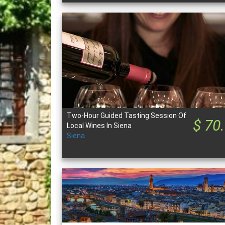
Two-Hour Guided Tasting Session Of
$ 70
Local Wines In Siena
Siena