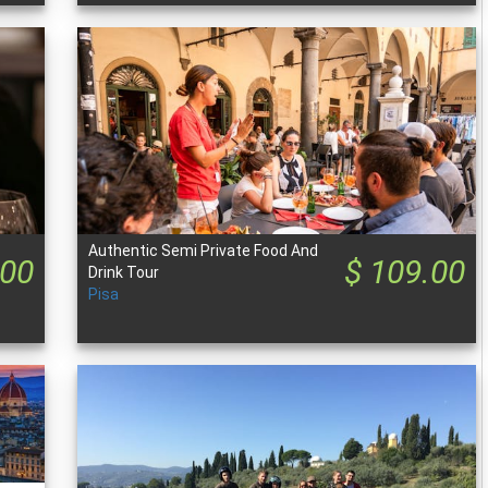
Authentic Semi Private Food And
.00
$ 109.00
Drink Tour
Pisa