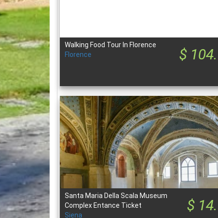
Walking Food Tour In Florence
$ 104
Florence
Santa Maria Della Scala Museum
$ 14
Complex Entance Ticket
Siena