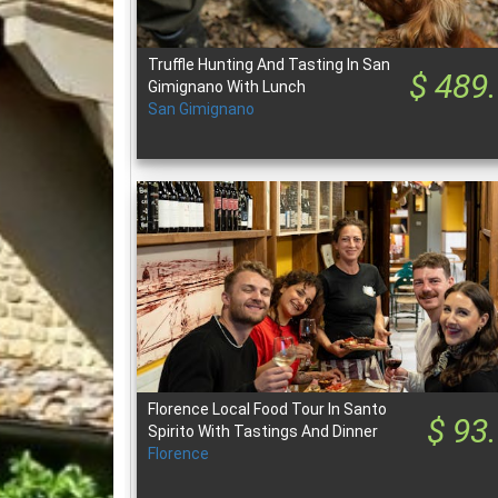
Truffle Hunting And Tasting In San
$ 489
Gimignano With Lunch
San Gimignano
Florence Local Food Tour In Santo
$ 93
Spirito With Tastings And Dinner
Florence