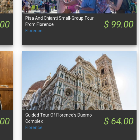
Pisa And Chianti Small-Group Tour
.00
$ 99.00
From Florence
Florence
Guided Tour Of Florence's Duomo
.00
$ 64.00
Complex
Florence