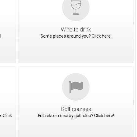
Wine to drink
!
Some places around you? Click here!
Golf courses
. Click
Full relax in nearby golf club? Click here!