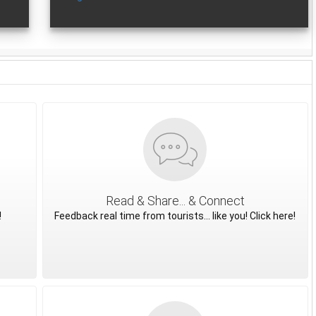
Read & Share... & Connect
!
Feedback real time from tourists... like you! Click here!