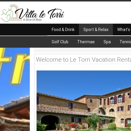
Food & Drink
Sport & Relax
What's
Golf Club
Thermae
Spa
Tenni
Welcome to Le Torri Vacation Rent