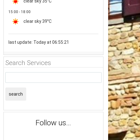
clear sky
35°C
15:00 - 18:00
clear sky
39°C
last update: Today at 06:55:21
Search Services
search
Follow us...