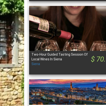
Two-Hour Guided Tasting Session Of
$ 70
Local Wines In Siena
Siena