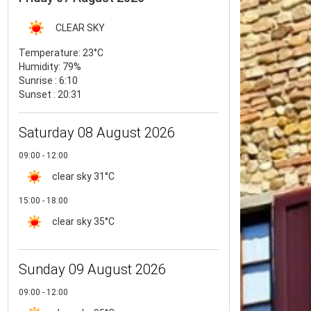
CLEAR SKY
Temperature:
23°C
Humidity:
79%
Sunrise : 6:10
Sunset : 20:31
Saturday 08 August 2026
09:00 - 12:00
clear sky
31°C
15:00 - 18:00
clear sky
35°C
Sunday 09 August 2026
09:00 - 12:00