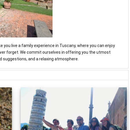
ke you live a family experience in Tuscany, where you can enjoy
never forget. We commit ourselves in offering you the utmost
and suggestions, and a relaxing atmosphere.