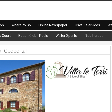
 on
Where to Go
Online Newspaper
Useful Services
We
s Court
Beach Club - Pools
Water Sports
Ride horses
al Geoportal