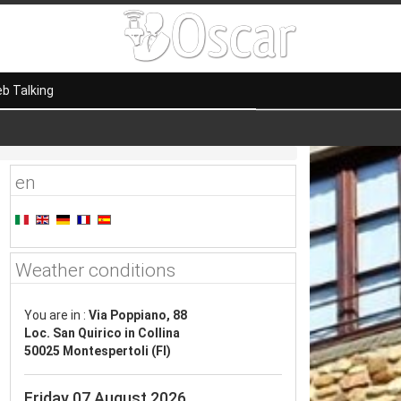
b Talking
en
Weather conditions
You are in :
Via Poppiano, 88
Loc. San Quirico in Collina
50025 Montespertoli (FI)
Friday 07 August 2026