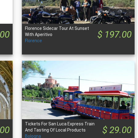
Florence Sidecar Tour At Sunset
.00
$ 197.00
With Aperitivo
Florence
Tickets For San Luca Express Train
.00
$ 29.00
And Tasting Of Local Products
Bologna