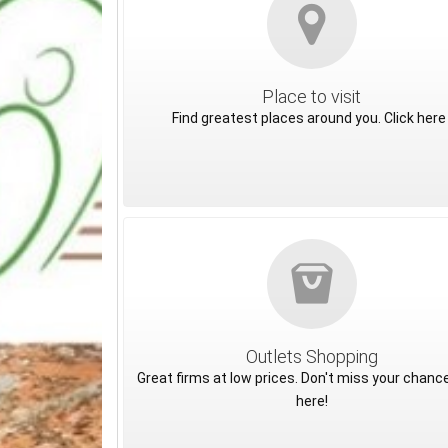
Place to visit
Find greatest places around you. Click here 
Outlets Shopping
Great firms at low prices. Don't miss your chance
here!