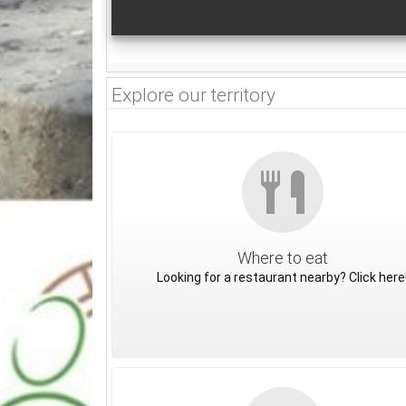
Explore our territory
Where to eat
Looking for a restaurant nearby? Click here