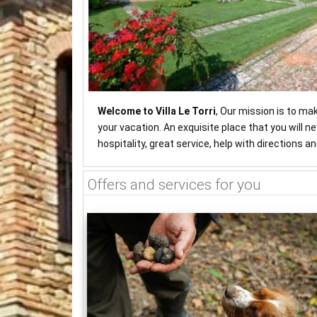
Welcome to Villa Le Torri
, Our mission is to ma
your vacation. An exquisite place that you will 
hospitality, great service, help with directions 
Offers and services for you